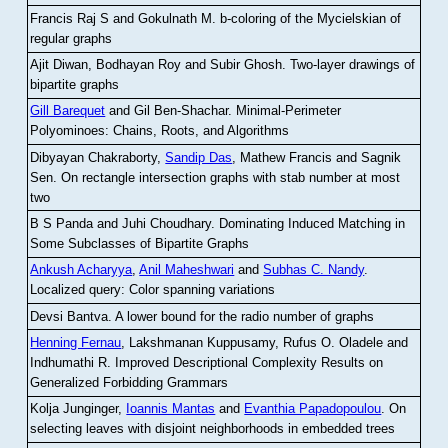
Francis Raj S and Gokulnath M
.
b-coloring of the Mycielskian of
regular graphs
Ajit Diwan, Bodhayan Roy and Subir Ghosh
.
Two-layer drawings of
bipartite graphs
Gill Barequet
and Gil Ben-Shachar
.
Minimal-Perimeter
Polyominoes: Chains, Roots, and Algorithms
Dibyayan Chakraborty,
Sandip Das
, Mathew Francis and Sagnik
Sen
.
On rectangle intersection graphs with stab number at most
two
B S Panda and Juhi Choudhary
.
Dominating Induced Matching in
Some Subclasses of Bipartite Graphs
Ankush Acharyya
,
Anil Maheshwari
and
Subhas C. Nandy
.
Localized query: Color spanning variations
Devsi Bantva.
A lower bound for the radio number of graphs
Henning Fernau
, Lakshmanan Kuppusamy, Rufus O. Oladele and
Indhumathi R
.
Improved Descriptional Complexity Results on
Generalized Forbidding Grammars
Kolja Junginger,
Ioannis Mantas
and
Evanthia Papadopoulou
.
On
selecting leaves with disjoint neighborhoods in embedded trees