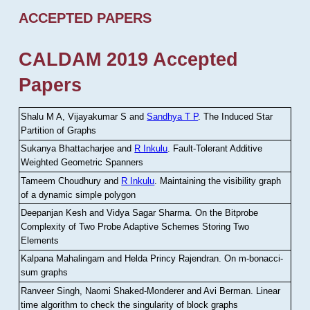
ACCEPTED PAPERS
CALDAM 2019 Accepted
Papers
Shalu M A, Vijayakumar S and
Sandhya T P
.
The Induced Star
Partition of Graphs
Sukanya Bhattacharjee and
R Inkulu
.
Fault-Tolerant Additive
Weighted Geometric Spanners
Tameem Choudhury and
R Inkulu
.
Maintaining the visibility graph
of a dynamic simple polygon
Deepanjan Kesh and Vidya Sagar Sharma
.
On the Bitprobe
Complexity of Two Probe Adaptive Schemes Storing Two
Elements
Kalpana Mahalingam and Helda Princy Rajendran
.
On m-bonacci-
sum graphs
Ranveer Singh, Naomi Shaked-Monderer and Avi Berman
.
Linear
time algorithm to check the singularity of block graphs