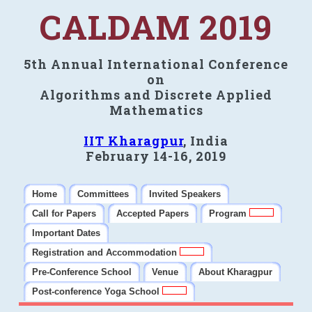
CALDAM 2019
5th Annual International Conference
on
Algorithms and Discrete Applied
Mathematics
IIT Kharagpur
, India
February 14-16, 2019
Home
Committees
Invited Speakers
Call for Papers
Accepted Papers
Program
Important Dates
Registration and Accommodation
Pre-Conference School
Venue
About Kharagpur
Post-conference Yoga School