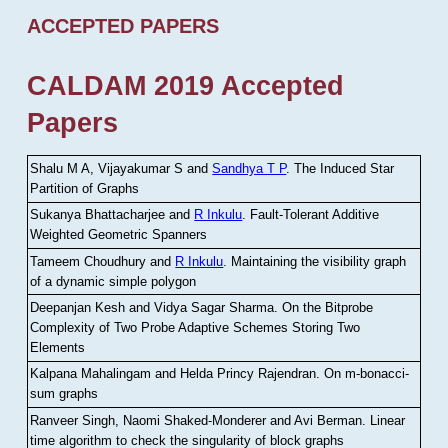
ACCEPTED PAPERS
CALDAM 2019 Accepted
Papers
Shalu M A, Vijayakumar S and
Sandhya T P
.
The Induced Star
Partition of Graphs
Sukanya Bhattacharjee and
R Inkulu
.
Fault-Tolerant Additive
Weighted Geometric Spanners
Tameem Choudhury and
R Inkulu
.
Maintaining the visibility graph
of a dynamic simple polygon
Deepanjan Kesh and Vidya Sagar Sharma
.
On the Bitprobe
Complexity of Two Probe Adaptive Schemes Storing Two
Elements
Kalpana Mahalingam and Helda Princy Rajendran
.
On m-bonacci-
sum graphs
Ranveer Singh, Naomi Shaked-Monderer and Avi Berman
.
Linear
time algorithm to check the singularity of block graphs