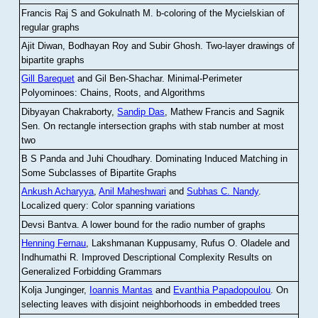
Francis Raj S and Gokulnath M
.
b-coloring of the Mycielskian of
regular graphs
Ajit Diwan, Bodhayan Roy and Subir Ghosh
.
Two-layer drawings of
bipartite graphs
Gill Barequet
and Gil Ben-Shachar
.
Minimal-Perimeter
Polyominoes: Chains, Roots, and Algorithms
Dibyayan Chakraborty,
Sandip Das
, Mathew Francis and Sagnik
Sen
.
On rectangle intersection graphs with stab number at most
two
B S Panda and Juhi Choudhary
.
Dominating Induced Matching in
Some Subclasses of Bipartite Graphs
Ankush Acharyya
,
Anil Maheshwari
and
Subhas C. Nandy
.
Localized query: Color spanning variations
Devsi Bantva.
A lower bound for the radio number of graphs
Henning Fernau
, Lakshmanan Kuppusamy, Rufus O. Oladele and
Indhumathi R
.
Improved Descriptional Complexity Results on
Generalized Forbidding Grammars
Kolja Junginger,
Ioannis Mantas
and
Evanthia Papadopoulou
.
On
selecting leaves with disjoint neighborhoods in embedded trees