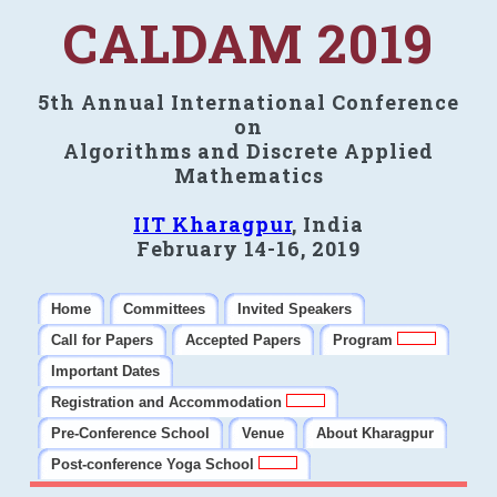
CALDAM 2019
5th Annual International Conference
on
Algorithms and Discrete Applied
Mathematics
IIT Kharagpur
, India
February 14-16, 2019
Home
Committees
Invited Speakers
Call for Papers
Accepted Papers
Program
Important Dates
Registration and Accommodation
Pre-Conference School
Venue
About Kharagpur
Post-conference Yoga School