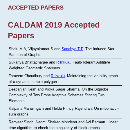
ACCEPTED PAPERS
CALDAM 2019 Accepted
Papers
Shalu M A, Vijayakumar S and
Sandhya T P
.
The Induced Star
Partition of Graphs
Sukanya Bhattacharjee and
R Inkulu
.
Fault-Tolerant Additive
Weighted Geometric Spanners
Tameem Choudhury and
R Inkulu
.
Maintaining the visibility graph
of a dynamic simple polygon
Deepanjan Kesh and Vidya Sagar Sharma
.
On the Bitprobe
Complexity of Two Probe Adaptive Schemes Storing Two
Elements
Kalpana Mahalingam and Helda Princy Rajendran
.
On m-bonacci-
sum graphs
Ranveer Singh, Naomi Shaked-Monderer and Avi Berman
.
Linear
time algorithm to check the singularity of block graphs