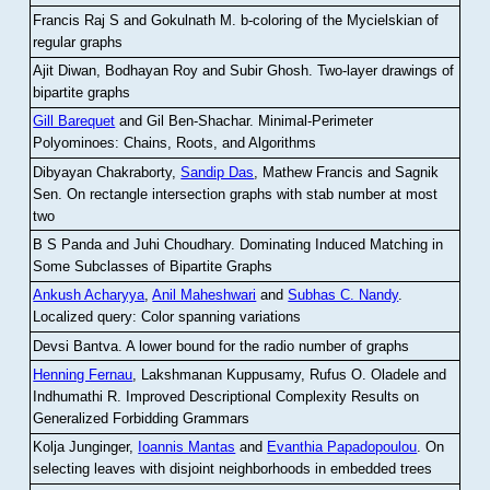
Francis Raj S and Gokulnath M
.
b-coloring of the Mycielskian of
regular graphs
Ajit Diwan, Bodhayan Roy and Subir Ghosh
.
Two-layer drawings of
bipartite graphs
Gill Barequet
and Gil Ben-Shachar
.
Minimal-Perimeter
Polyominoes: Chains, Roots, and Algorithms
Dibyayan Chakraborty,
Sandip Das
, Mathew Francis and Sagnik
Sen
.
On rectangle intersection graphs with stab number at most
two
B S Panda and Juhi Choudhary
.
Dominating Induced Matching in
Some Subclasses of Bipartite Graphs
Ankush Acharyya
,
Anil Maheshwari
and
Subhas C. Nandy
.
Localized query: Color spanning variations
Devsi Bantva.
A lower bound for the radio number of graphs
Henning Fernau
, Lakshmanan Kuppusamy, Rufus O. Oladele and
Indhumathi R
.
Improved Descriptional Complexity Results on
Generalized Forbidding Grammars
Kolja Junginger,
Ioannis Mantas
and
Evanthia Papadopoulou
.
On
selecting leaves with disjoint neighborhoods in embedded trees