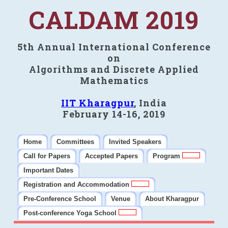
CALDAM 2019
5th Annual International Conference
on
Algorithms and Discrete Applied
Mathematics
IIT Kharagpur
, India
February 14-16, 2019
Home
Committees
Invited Speakers
Call for Papers
Accepted Papers
Program
Important Dates
Registration and Accommodation
Pre-Conference School
Venue
About Kharagpur
Post-conference Yoga School