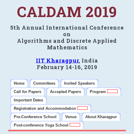
CALDAM 2019
5th Annual International Conference
on
Algorithms and Discrete Applied
Mathematics
IIT Kharagpur
, India
February 14-16, 2019
Home
Committees
Invited Speakers
Call for Papers
Accepted Papers
Program
Important Dates
Registration and Accommodation
Pre-Conference School
Venue
About Kharagpur
Post-conference Yoga School