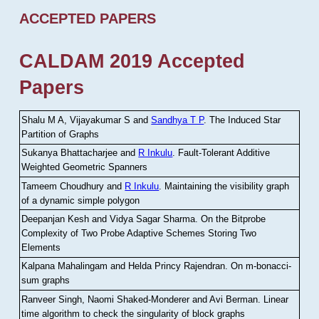
ACCEPTED PAPERS
CALDAM 2019 Accepted
Papers
Shalu M A, Vijayakumar S and
Sandhya T P
.
The Induced Star
Partition of Graphs
Sukanya Bhattacharjee and
R Inkulu
.
Fault-Tolerant Additive
Weighted Geometric Spanners
Tameem Choudhury and
R Inkulu
.
Maintaining the visibility graph
of a dynamic simple polygon
Deepanjan Kesh and Vidya Sagar Sharma
.
On the Bitprobe
Complexity of Two Probe Adaptive Schemes Storing Two
Elements
Kalpana Mahalingam and Helda Princy Rajendran
.
On m-bonacci-
sum graphs
Ranveer Singh, Naomi Shaked-Monderer and Avi Berman
.
Linear
time algorithm to check the singularity of block graphs