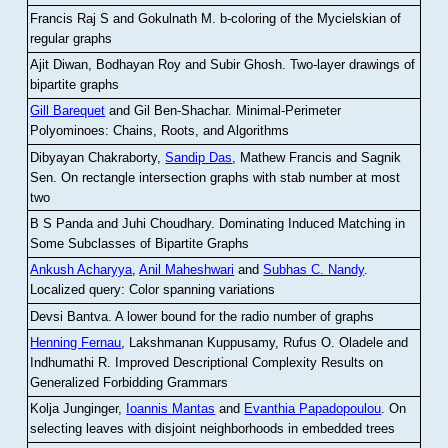
Francis Raj S and Gokulnath M
.
b-coloring of the Mycielskian of
regular graphs
Ajit Diwan, Bodhayan Roy and Subir Ghosh
.
Two-layer drawings of
bipartite graphs
Gill Barequet
and Gil Ben-Shachar
.
Minimal-Perimeter
Polyominoes: Chains, Roots, and Algorithms
Dibyayan Chakraborty,
Sandip Das
, Mathew Francis and Sagnik
Sen
.
On rectangle intersection graphs with stab number at most
two
B S Panda and Juhi Choudhary
.
Dominating Induced Matching in
Some Subclasses of Bipartite Graphs
Ankush Acharyya
,
Anil Maheshwari
and
Subhas C. Nandy
.
Localized query: Color spanning variations
Devsi Bantva.
A lower bound for the radio number of graphs
Henning Fernau
, Lakshmanan Kuppusamy, Rufus O. Oladele and
Indhumathi R
.
Improved Descriptional Complexity Results on
Generalized Forbidding Grammars
Kolja Junginger,
Ioannis Mantas
and
Evanthia Papadopoulou
.
On
selecting leaves with disjoint neighborhoods in embedded trees