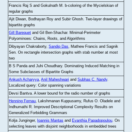
Francis Raj S and Gokulnath M
.
b-coloring of the Mycielskian of
regular graphs
Ajit Diwan, Bodhayan Roy and Subir Ghosh
.
Two-layer drawings of
bipartite graphs
Gill Barequet
and Gil Ben-Shachar
.
Minimal-Perimeter
Polyominoes: Chains, Roots, and Algorithms
Dibyayan Chakraborty,
Sandip Das
, Mathew Francis and Sagnik
Sen
.
On rectangle intersection graphs with stab number at most
two
B S Panda and Juhi Choudhary
.
Dominating Induced Matching in
Some Subclasses of Bipartite Graphs
Ankush Acharyya
,
Anil Maheshwari
and
Subhas C. Nandy
.
Localized query: Color spanning variations
Devsi Bantva.
A lower bound for the radio number of graphs
Henning Fernau
, Lakshmanan Kuppusamy, Rufus O. Oladele and
Indhumathi R
.
Improved Descriptional Complexity Results on
Generalized Forbidding Grammars
Kolja Junginger,
Ioannis Mantas
and
Evanthia Papadopoulou
.
On
selecting leaves with disjoint neighborhoods in embedded trees