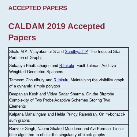
ACCEPTED PAPERS
CALDAM 2019 Accepted
Papers
Shalu M A, Vijayakumar S and
Sandhya T P
.
The Induced Star
Partition of Graphs
Sukanya Bhattacharjee and
R Inkulu
.
Fault-Tolerant Additive
Weighted Geometric Spanners
Tameem Choudhury and
R Inkulu
.
Maintaining the visibility graph
of a dynamic simple polygon
Deepanjan Kesh and Vidya Sagar Sharma
.
On the Bitprobe
Complexity of Two Probe Adaptive Schemes Storing Two
Elements
Kalpana Mahalingam and Helda Princy Rajendran
.
On m-bonacci-
sum graphs
Ranveer Singh, Naomi Shaked-Monderer and Avi Berman
.
Linear
time algorithm to check the singularity of block graphs