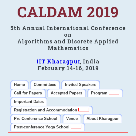
CALDAM 2019
5th Annual International Conference
on
Algorithms and Discrete Applied
Mathematics
IIT Kharagpur
, India
February 14-16, 2019
Home
Committees
Invited Speakers
Call for Papers
Accepted Papers
Program
Important Dates
Registration and Accommodation
Pre-Conference School
Venue
About Kharagpur
Post-conference Yoga School