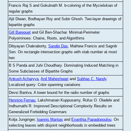
Francis Raj S and Gokulnath M
.
b-coloring of the Mycielskian of
regular graphs
Ajit Diwan, Bodhayan Roy and Subir Ghosh
.
Two-layer drawings of
bipartite graphs
Gill Barequet
and Gil Ben-Shachar
.
Minimal-Perimeter
Polyominoes: Chains, Roots, and Algorithms
Dibyayan Chakraborty,
Sandip Das
, Mathew Francis and Sagnik
Sen
.
On rectangle intersection graphs with stab number at most
two
B S Panda and Juhi Choudhary
.
Dominating Induced Matching in
Some Subclasses of Bipartite Graphs
Ankush Acharyya
,
Anil Maheshwari
and
Subhas C. Nandy
.
Localized query: Color spanning variations
Devsi Bantva.
A lower bound for the radio number of graphs
Henning Fernau
, Lakshmanan Kuppusamy, Rufus O. Oladele and
Indhumathi R
.
Improved Descriptional Complexity Results on
Generalized Forbidding Grammars
Kolja Junginger,
Ioannis Mantas
and
Evanthia Papadopoulou
.
On
selecting leaves with disjoint neighborhoods in embedded trees