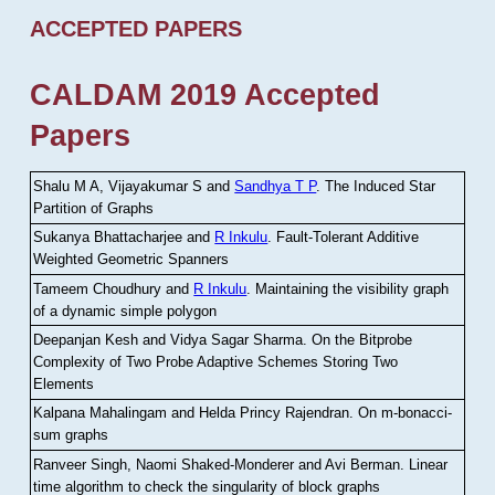
ACCEPTED PAPERS
CALDAM 2019 Accepted
Papers
Shalu M A, Vijayakumar S and
Sandhya T P
.
The Induced Star
Partition of Graphs
Sukanya Bhattacharjee and
R Inkulu
.
Fault-Tolerant Additive
Weighted Geometric Spanners
Tameem Choudhury and
R Inkulu
.
Maintaining the visibility graph
of a dynamic simple polygon
Deepanjan Kesh and Vidya Sagar Sharma
.
On the Bitprobe
Complexity of Two Probe Adaptive Schemes Storing Two
Elements
Kalpana Mahalingam and Helda Princy Rajendran
.
On m-bonacci-
sum graphs
Ranveer Singh, Naomi Shaked-Monderer and Avi Berman
.
Linear
time algorithm to check the singularity of block graphs