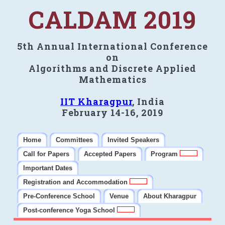
CALDAM 2019
5th Annual International Conference
on
Algorithms and Discrete Applied
Mathematics
IIT Kharagpur
, India
February 14-16, 2019
Home
Committees
Invited Speakers
Call for Papers
Accepted Papers
Program
Important Dates
Registration and Accommodation
Pre-Conference School
Venue
About Kharagpur
Post-conference Yoga School