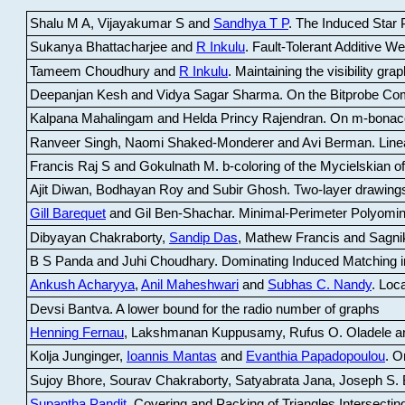
Shalu M A, Vijayakumar S and
Sandhya T P
.
The Induced Star P
Sukanya Bhattacharjee and
R Inkulu
.
Fault-Tolerant Additive 
Tameem Choudhury and
R Inkulu
.
Maintaining the visibility gr
Deepanjan Kesh and Vidya Sagar Sharma
.
On the Bitprobe Co
Kalpana Mahalingam and Helda Princy Rajendran
.
On m-bonac
Ranveer Singh, Naomi Shaked-Monderer and Avi Berman
.
Line
Francis Raj S and Gokulnath M
.
b-coloring of the Mycielskian o
Ajit Diwan, Bodhayan Roy and Subir Ghosh
.
Two-layer drawings
Gill Barequet
and Gil Ben-Shachar
.
Minimal-Perimeter Polyomin
Dibyayan Chakraborty,
Sandip Das
, Mathew Francis and Sagni
B S Panda and Juhi Choudhary
.
Dominating Induced Matching i
Ankush Acharyya
,
Anil Maheshwari
and
Subhas C. Nandy
.
Loca
Devsi Bantva.
A lower bound for the radio number of graphs
Henning Fernau
, Lakshmanan Kuppusamy, Rufus O. Oladele a
Kolja Junginger,
Ioannis Mantas
and
Evanthia Papadopoulou
.
On
Sujoy Bhore, Sourav Chakraborty, Satyabrata Jana, Joseph S. 
Supantha Pandit
.
Covering and Packing of Triangles Intersecting