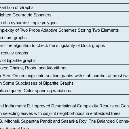
artition of Graphs
Weighted Geometric Spanners
aph of a dynamic simple polygon
mplexity of Two Probe Adaptive Schemes Storing Two Elements
ci-sum graphs
ar time algorithm to check the singularity of block graphs
f regular graphs
 of bipartite graphs
oes: Chains, Roots, and Algorithms
k Sen
.
On rectangle intersection graphs with stab number at most tw
n Some Subclasses of Bipartite Graphs
lized query: Color spanning variations
nd Indhumathi R
.
Improved Descriptional Complexity Results on Ge
 selecting leaves with disjoint neighborhoods in embedded trees
B. Mitchell, Supantha Pandit and Sasanka Roy
.
The Balanced Conne
 a Straight Line