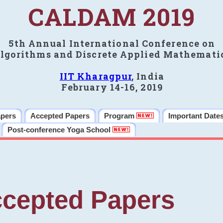
CALDAM 2019
5th Annual International Conference on
lgorithms and Discrete Applied Mathemati
IIT Kharagpur
, India
February 14-16, 2019
apers
Accepted Papers
Program
Important Date
Post-conference Yoga School
cepted Papers