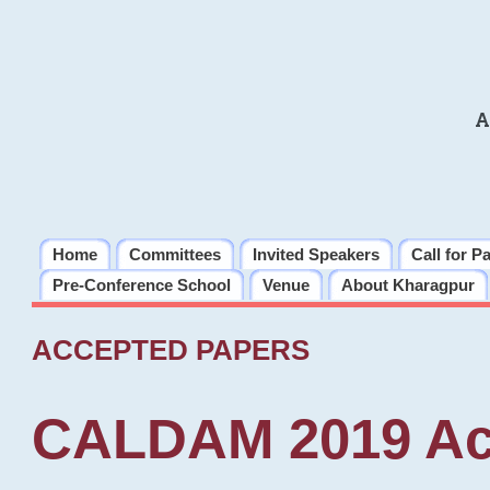
A
Home
Committees
Invited Speakers
Call for P
Pre-Conference School
Venue
About Kharagpur
ACCEPTED PAPERS
CALDAM 2019 Ac