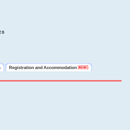
cs
s
Registration and Accommodation