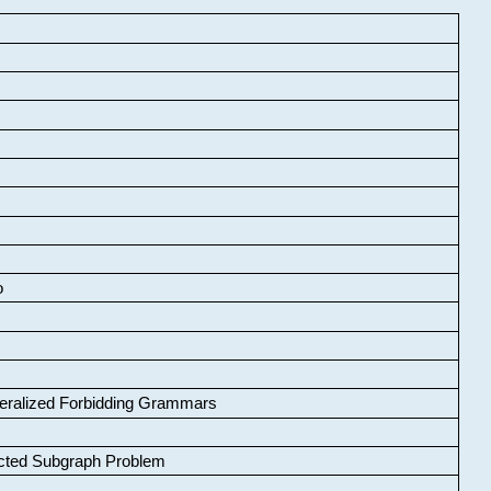
o
neralized Forbidding Grammars
cted Subgraph Problem