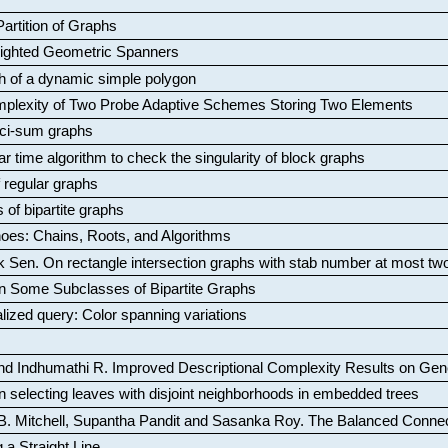
artition of Graphs
Weighted Geometric Spanners
aph of a dynamic simple polygon
mplexity of Two Probe Adaptive Schemes Storing Two Elements
ci-sum graphs
ar time algorithm to check the singularity of block graphs
f regular graphs
 of bipartite graphs
oes: Chains, Roots, and Algorithms
k Sen
.
On rectangle intersection graphs with stab number at most tw
n Some Subclasses of Bipartite Graphs
lized query: Color spanning variations
nd Indhumathi R
.
Improved Descriptional Complexity Results on Ge
 selecting leaves with disjoint neighborhoods in embedded trees
B. Mitchell, Supantha Pandit and Sasanka Roy
.
The Balanced Conne
 a Straight Line