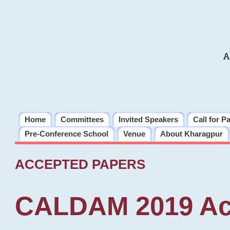
A
Home
Committees
Invited Speakers
Call for P
Pre-Conference School
Venue
About Kharagpur
ACCEPTED PAPERS
CALDAM 2019 Ac