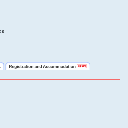
cs
s
Registration and Accommodation