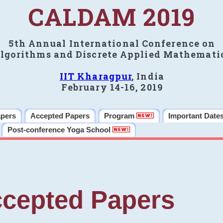
CALDAM 2019
5th Annual International Conference on
lgorithms and Discrete Applied Mathemati
IIT Kharagpur
, India
February 14-16, 2019
apers
Accepted Papers
Program
Important Date
Post-conference Yoga School
cepted Papers