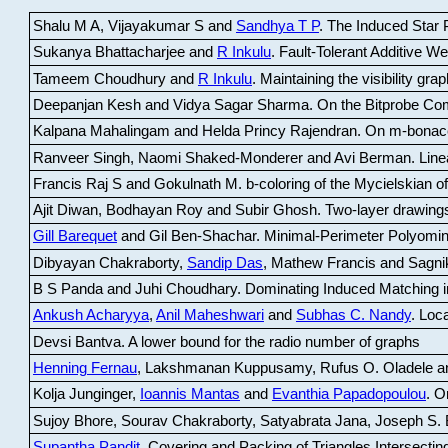
Shalu M A, Vijayakumar S and
Sandhya T P
.
The Induced Star P
Sukanya Bhattacharjee and
R Inkulu
.
Fault-Tolerant Additive 
Tameem Choudhury and
R Inkulu
.
Maintaining the visibility gr
Deepanjan Kesh and Vidya Sagar Sharma
.
On the Bitprobe Co
Kalpana Mahalingam and Helda Princy Rajendran
.
On m-bonac
Ranveer Singh, Naomi Shaked-Monderer and Avi Berman
.
Line
Francis Raj S and Gokulnath M
.
b-coloring of the Mycielskian o
Ajit Diwan, Bodhayan Roy and Subir Ghosh
.
Two-layer drawings
Gill Barequet
and Gil Ben-Shachar
.
Minimal-Perimeter Polyomin
Dibyayan Chakraborty,
Sandip Das
, Mathew Francis and Sagni
B S Panda and Juhi Choudhary
.
Dominating Induced Matching i
Ankush Acharyya
,
Anil Maheshwari
and
Subhas C. Nandy
.
Loca
Devsi Bantva.
A lower bound for the radio number of graphs
Henning Fernau
, Lakshmanan Kuppusamy, Rufus O. Oladele a
Kolja Junginger,
Ioannis Mantas
and
Evanthia Papadopoulou
.
On
Sujoy Bhore, Sourav Chakraborty, Satyabrata Jana, Joseph S. 
Supantha Pandit
.
Covering and Packing of Triangles Intersecting