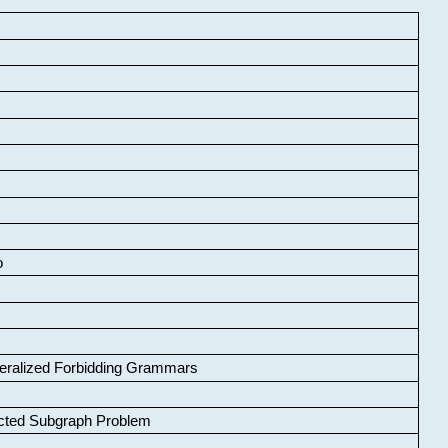
o
neralized Forbidding Grammars
cted Subgraph Problem