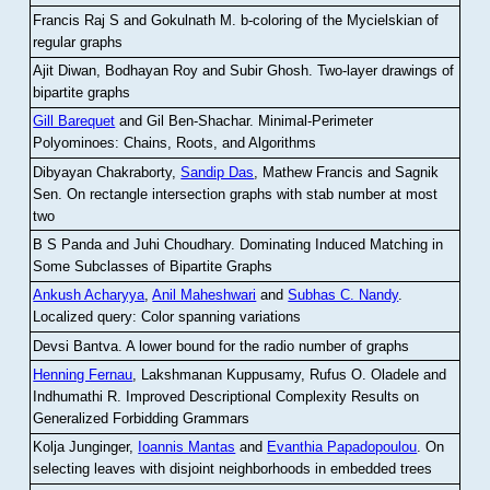
Francis Raj S and Gokulnath M
.
b-coloring of the Mycielskian of
regular graphs
Ajit Diwan, Bodhayan Roy and Subir Ghosh
.
Two-layer drawings of
bipartite graphs
Gill Barequet
and Gil Ben-Shachar
.
Minimal-Perimeter
Polyominoes: Chains, Roots, and Algorithms
Dibyayan Chakraborty,
Sandip Das
, Mathew Francis and Sagnik
Sen
.
On rectangle intersection graphs with stab number at most
two
B S Panda and Juhi Choudhary
.
Dominating Induced Matching in
Some Subclasses of Bipartite Graphs
Ankush Acharyya
,
Anil Maheshwari
and
Subhas C. Nandy
.
Localized query: Color spanning variations
Devsi Bantva.
A lower bound for the radio number of graphs
Henning Fernau
, Lakshmanan Kuppusamy, Rufus O. Oladele and
Indhumathi R
.
Improved Descriptional Complexity Results on
Generalized Forbidding Grammars
Kolja Junginger,
Ioannis Mantas
and
Evanthia Papadopoulou
.
On
selecting leaves with disjoint neighborhoods in embedded trees