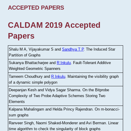
ACCEPTED PAPERS
CALDAM 2019 Accepted
Papers
Shalu M A, Vijayakumar S and
Sandhya T P
.
The Induced Star
Partition of Graphs
Sukanya Bhattacharjee and
R Inkulu
.
Fault-Tolerant Additive
Weighted Geometric Spanners
Tameem Choudhury and
R Inkulu
.
Maintaining the visibility graph
of a dynamic simple polygon
Deepanjan Kesh and Vidya Sagar Sharma
.
On the Bitprobe
Complexity of Two Probe Adaptive Schemes Storing Two
Elements
Kalpana Mahalingam and Helda Princy Rajendran
.
On m-bonacci-
sum graphs
Ranveer Singh, Naomi Shaked-Monderer and Avi Berman
.
Linear
time algorithm to check the singularity of block graphs