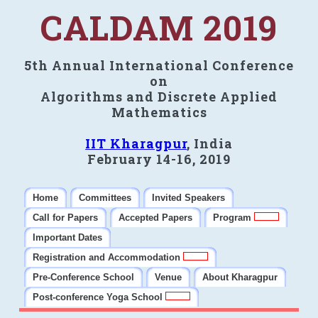
CALDAM 2019
5th Annual International Conference
on
Algorithms and Discrete Applied
Mathematics
IIT Kharagpur
, India
February 14-16, 2019
Home
Committees
Invited Speakers
Call for Papers
Accepted Papers
Program
Important Dates
Registration and Accommodation
Pre-Conference School
Venue
About Kharagpur
Post-conference Yoga School