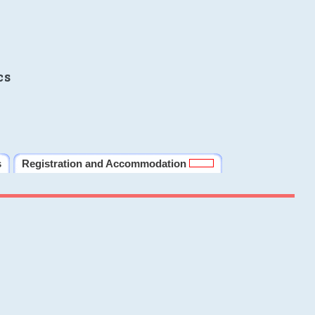
cs
s
Registration and Accommodation