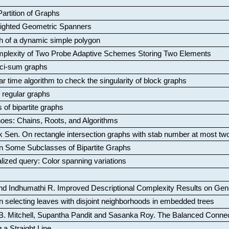
artition of Graphs
Weighted Geometric Spanners
aph of a dynamic simple polygon
mplexity of Two Probe Adaptive Schemes Storing Two Elements
ci-sum graphs
ar time algorithm to check the singularity of block graphs
f regular graphs
 of bipartite graphs
oes: Chains, Roots, and Algorithms
k Sen
.
On rectangle intersection graphs with stab number at most tw
n Some Subclasses of Bipartite Graphs
lized query: Color spanning variations
nd Indhumathi R
.
Improved Descriptional Complexity Results on Ge
 selecting leaves with disjoint neighborhoods in embedded trees
B. Mitchell, Supantha Pandit and Sasanka Roy
.
The Balanced Conne
 a Straight Line