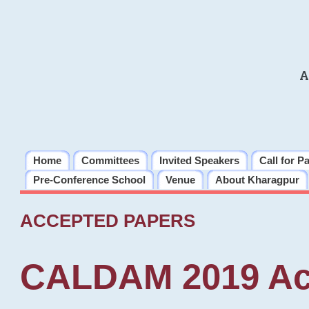
A
Home
Committees
Invited Speakers
Call for P
Pre-Conference School
Venue
About Kharagpur
ACCEPTED PAPERS
CALDAM 2019 Ac