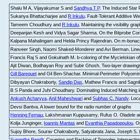
Shalu M A, Vijayakumar S and
Sandhya T P
.
The Induced Star P
Sukanya Bhattacharjee and
R Inkulu
.
Fault-Tolerant Additive 
Tameem Choudhury and
R Inkulu
.
Maintaining the visibility gr
Deepanjan Kesh and Vidya Sagar Sharma
.
On the Bitprobe Co
Kalpana Mahalingam and Helda Princy Rajendran
.
On m-bonac
Ranveer Singh, Naomi Shaked-Monderer and Avi Berman
.
Line
Francis Raj S and Gokulnath M
.
b-coloring of the Mycielskian o
Ajit Diwan, Bodhayan Roy and Subir Ghosh
.
Two-layer drawings
Gill Barequet
and Gil Ben-Shachar
.
Minimal-Perimeter Polyomin
Dibyayan Chakraborty,
Sandip Das
, Mathew Francis and Sagni
B S Panda and Juhi Choudhary
.
Dominating Induced Matching i
Ankush Acharyya
,
Anil Maheshwari
and
Subhas C. Nandy
.
Loca
Devsi Bantva.
A lower bound for the radio number of graphs
Henning Fernau
, Lakshmanan Kuppusamy, Rufus O. Oladele a
Kolja Junginger,
Ioannis Mantas
and
Evanthia Papadopoulou
.
On
Sujoy Bhore, Sourav Chakraborty, Satyabrata Jana, Joseph S. 
Supantha Pandit
.
Covering and Packing of Triangles Intersecting