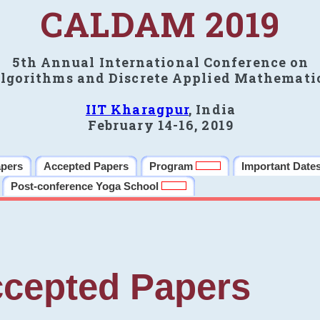
CALDAM 2019
5th Annual International Conference on
lgorithms and Discrete Applied Mathemati
IIT Kharagpur
, India
February 14-16, 2019
apers
Accepted Papers
Program
Important Date
Post-conference Yoga School
cepted Papers