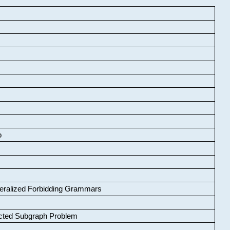
o
neralized Forbidding Grammars
cted Subgraph Problem