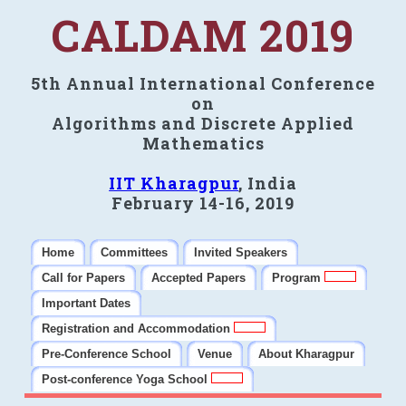
CALDAM 2019
5th Annual International Conference
on
Algorithms and Discrete Applied
Mathematics
IIT Kharagpur
, India
February 14-16, 2019
Home
Committees
Invited Speakers
Call for Papers
Accepted Papers
Program
Important Dates
Registration and Accommodation
Pre-Conference School
Venue
About Kharagpur
Post-conference Yoga School