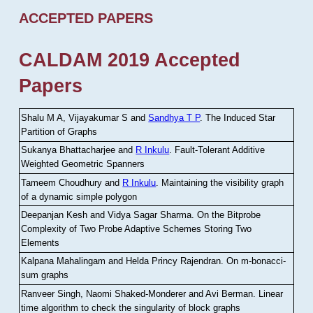
ACCEPTED PAPERS
CALDAM 2019 Accepted
Papers
Shalu M A, Vijayakumar S and
Sandhya T P
.
The Induced Star
Partition of Graphs
Sukanya Bhattacharjee and
R Inkulu
.
Fault-Tolerant Additive
Weighted Geometric Spanners
Tameem Choudhury and
R Inkulu
.
Maintaining the visibility graph
of a dynamic simple polygon
Deepanjan Kesh and Vidya Sagar Sharma
.
On the Bitprobe
Complexity of Two Probe Adaptive Schemes Storing Two
Elements
Kalpana Mahalingam and Helda Princy Rajendran
.
On m-bonacci-
sum graphs
Ranveer Singh, Naomi Shaked-Monderer and Avi Berman
.
Linear
time algorithm to check the singularity of block graphs