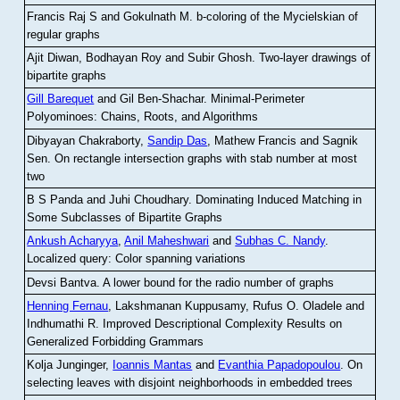
Francis Raj S and Gokulnath M
.
b-coloring of the Mycielskian of
regular graphs
Ajit Diwan, Bodhayan Roy and Subir Ghosh
.
Two-layer drawings of
bipartite graphs
Gill Barequet
and Gil Ben-Shachar
.
Minimal-Perimeter
Polyominoes: Chains, Roots, and Algorithms
Dibyayan Chakraborty,
Sandip Das
, Mathew Francis and Sagnik
Sen
.
On rectangle intersection graphs with stab number at most
two
B S Panda and Juhi Choudhary
.
Dominating Induced Matching in
Some Subclasses of Bipartite Graphs
Ankush Acharyya
,
Anil Maheshwari
and
Subhas C. Nandy
.
Localized query: Color spanning variations
Devsi Bantva.
A lower bound for the radio number of graphs
Henning Fernau
, Lakshmanan Kuppusamy, Rufus O. Oladele and
Indhumathi R
.
Improved Descriptional Complexity Results on
Generalized Forbidding Grammars
Kolja Junginger,
Ioannis Mantas
and
Evanthia Papadopoulou
.
On
selecting leaves with disjoint neighborhoods in embedded trees