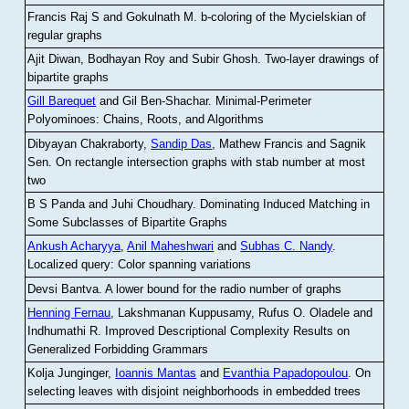
Francis Raj S and Gokulnath M
.
b-coloring of the Mycielskian of
regular graphs
Ajit Diwan, Bodhayan Roy and Subir Ghosh
.
Two-layer drawings of
bipartite graphs
Gill Barequet
and Gil Ben-Shachar
.
Minimal-Perimeter
Polyominoes: Chains, Roots, and Algorithms
Dibyayan Chakraborty,
Sandip Das
, Mathew Francis and Sagnik
Sen
.
On rectangle intersection graphs with stab number at most
two
B S Panda and Juhi Choudhary
.
Dominating Induced Matching in
Some Subclasses of Bipartite Graphs
Ankush Acharyya
,
Anil Maheshwari
and
Subhas C. Nandy
.
Localized query: Color spanning variations
Devsi Bantva.
A lower bound for the radio number of graphs
Henning Fernau
, Lakshmanan Kuppusamy, Rufus O. Oladele and
Indhumathi R
.
Improved Descriptional Complexity Results on
Generalized Forbidding Grammars
Kolja Junginger,
Ioannis Mantas
and
Evanthia Papadopoulou
.
On
selecting leaves with disjoint neighborhoods in embedded trees