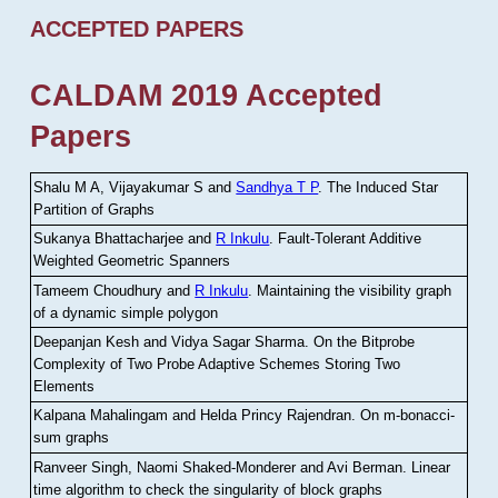
ACCEPTED PAPERS
CALDAM 2019 Accepted
Papers
Shalu M A, Vijayakumar S and
Sandhya T P
.
The Induced Star
Partition of Graphs
Sukanya Bhattacharjee and
R Inkulu
.
Fault-Tolerant Additive
Weighted Geometric Spanners
Tameem Choudhury and
R Inkulu
.
Maintaining the visibility graph
of a dynamic simple polygon
Deepanjan Kesh and Vidya Sagar Sharma
.
On the Bitprobe
Complexity of Two Probe Adaptive Schemes Storing Two
Elements
Kalpana Mahalingam and Helda Princy Rajendran
.
On m-bonacci-
sum graphs
Ranveer Singh, Naomi Shaked-Monderer and Avi Berman
.
Linear
time algorithm to check the singularity of block graphs