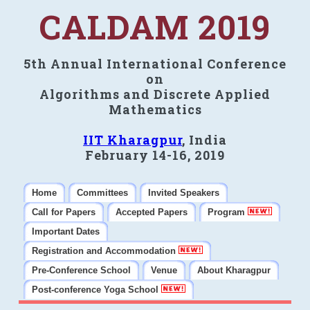
CALDAM 2019
5th Annual International Conference
on
Algorithms and Discrete Applied
Mathematics
IIT Kharagpur
, India
February 14-16, 2019
Home
Committees
Invited Speakers
Call for Papers
Accepted Papers
Program
Important Dates
Registration and Accommodation
Pre-Conference School
Venue
About Kharagpur
Post-conference Yoga School