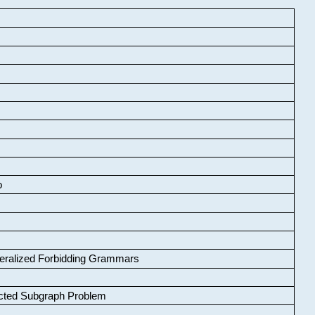
o
neralized Forbidding Grammars
cted Subgraph Problem