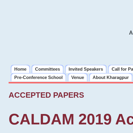
A
Home
Committees
Invited Speakers
Call for P
Pre-Conference School
Venue
About Kharagpur
ACCEPTED PAPERS
CALDAM 2019 Ac