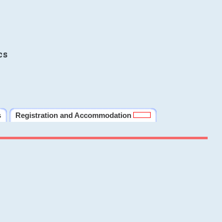
cs
s
Registration and Accommodation