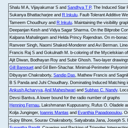
Shalu M A, Vijayakumar S and
Sandhya T P
.
The Induced Star P
Sukanya Bhattacharjee and
R Inkulu
.
Fault-Tolerant Additive 
Tameem Choudhury and
R Inkulu
.
Maintaining the visibility gr
Deepanjan Kesh and Vidya Sagar Sharma
.
On the Bitprobe Co
Kalpana Mahalingam and Helda Princy Rajendran
.
On m-bonac
Ranveer Singh, Naomi Shaked-Monderer and Avi Berman
.
Line
Francis Raj S and Gokulnath M
.
b-coloring of the Mycielskian o
Ajit Diwan, Bodhayan Roy and Subir Ghosh
.
Two-layer drawings
Gill Barequet
and Gil Ben-Shachar
.
Minimal-Perimeter Polyomin
Dibyayan Chakraborty,
Sandip Das
, Mathew Francis and Sagni
B S Panda and Juhi Choudhary
.
Dominating Induced Matching i
Ankush Acharyya
,
Anil Maheshwari
and
Subhas C. Nandy
.
Loca
Devsi Bantva.
A lower bound for the radio number of graphs
Henning Fernau
, Lakshmanan Kuppusamy, Rufus O. Oladele a
Kolja Junginger,
Ioannis Mantas
and
Evanthia Papadopoulou
.
On
Sujoy Bhore, Sourav Chakraborty, Satyabrata Jana, Joseph S. 
Supantha Pandit
.
Covering and Packing of Triangles Intersecting