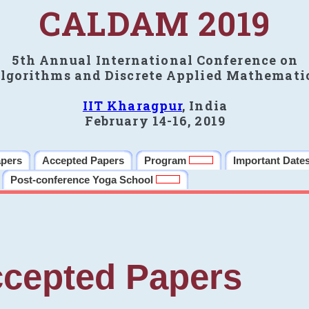
CALDAM 2019
5th Annual International Conference on
lgorithms and Discrete Applied Mathemati
IIT Kharagpur
, India
February 14-16, 2019
apers
Accepted Papers
Program
Important Date
Post-conference Yoga School
cepted Papers