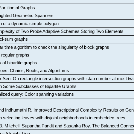
artition of Graphs
Weighted Geometric Spanners
aph of a dynamic simple polygon
mplexity of Two Probe Adaptive Schemes Storing Two Elements
ci-sum graphs
ar time algorithm to check the singularity of block graphs
f regular graphs
 of bipartite graphs
oes: Chains, Roots, and Algorithms
k Sen
.
On rectangle intersection graphs with stab number at most tw
n Some Subclasses of Bipartite Graphs
lized query: Color spanning variations
nd Indhumathi R
.
Improved Descriptional Complexity Results on Ge
 selecting leaves with disjoint neighborhoods in embedded trees
B. Mitchell, Supantha Pandit and Sasanka Roy
.
The Balanced Conne
 a Straight Line