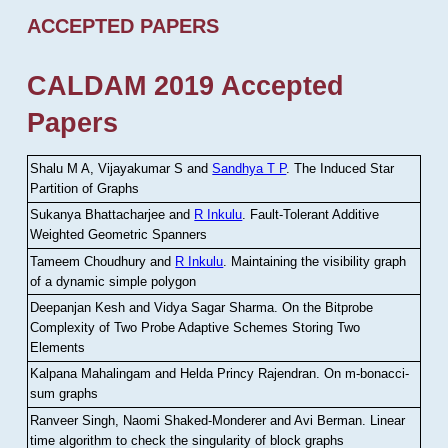
ACCEPTED PAPERS
CALDAM 2019 Accepted
Papers
Shalu M A, Vijayakumar S and
Sandhya T P
.
The Induced Star
Partition of Graphs
Sukanya Bhattacharjee and
R Inkulu
.
Fault-Tolerant Additive
Weighted Geometric Spanners
Tameem Choudhury and
R Inkulu
.
Maintaining the visibility graph
of a dynamic simple polygon
Deepanjan Kesh and Vidya Sagar Sharma
.
On the Bitprobe
Complexity of Two Probe Adaptive Schemes Storing Two
Elements
Kalpana Mahalingam and Helda Princy Rajendran
.
On m-bonacci-
sum graphs
Ranveer Singh, Naomi Shaked-Monderer and Avi Berman
.
Linear
time algorithm to check the singularity of block graphs