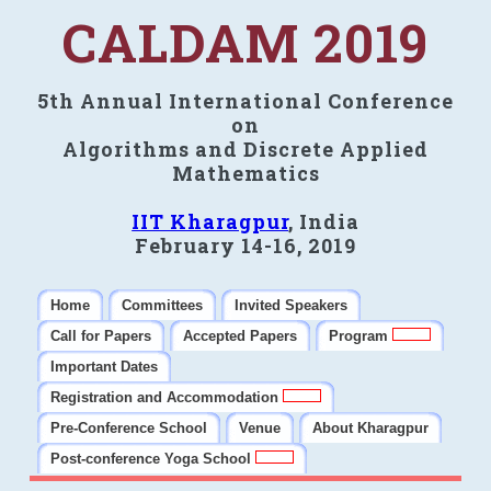
CALDAM 2019
5th Annual International Conference
on
Algorithms and Discrete Applied
Mathematics
IIT Kharagpur
, India
February 14-16, 2019
Home
Committees
Invited Speakers
Call for Papers
Accepted Papers
Program
Important Dates
Registration and Accommodation
Pre-Conference School
Venue
About Kharagpur
Post-conference Yoga School