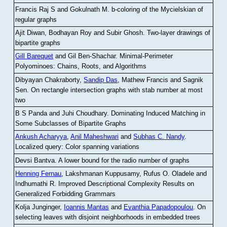
Francis Raj S and Gokulnath M
.
b-coloring of the Mycielskian of
regular graphs
Ajit Diwan, Bodhayan Roy and Subir Ghosh
.
Two-layer drawings of
bipartite graphs
Gill Barequet
and Gil Ben-Shachar
.
Minimal-Perimeter
Polyominoes: Chains, Roots, and Algorithms
Dibyayan Chakraborty,
Sandip Das
, Mathew Francis and Sagnik
Sen
.
On rectangle intersection graphs with stab number at most
two
B S Panda and Juhi Choudhary
.
Dominating Induced Matching in
Some Subclasses of Bipartite Graphs
Ankush Acharyya
,
Anil Maheshwari
and
Subhas C. Nandy
.
Localized query: Color spanning variations
Devsi Bantva.
A lower bound for the radio number of graphs
Henning Fernau
, Lakshmanan Kuppusamy, Rufus O. Oladele and
Indhumathi R
.
Improved Descriptional Complexity Results on
Generalized Forbidding Grammars
Kolja Junginger,
Ioannis Mantas
and
Evanthia Papadopoulou
.
On
selecting leaves with disjoint neighborhoods in embedded trees