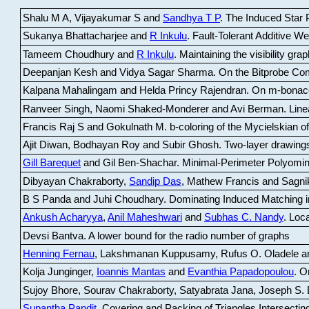
Shalu M A, Vijayakumar S and
Sandhya T P
.
The Induced Star P
Sukanya Bhattacharjee and
R Inkulu
.
Fault-Tolerant Additive 
Tameem Choudhury and
R Inkulu
.
Maintaining the visibility gr
Deepanjan Kesh and Vidya Sagar Sharma
.
On the Bitprobe Co
Kalpana Mahalingam and Helda Princy Rajendran
.
On m-bonac
Ranveer Singh, Naomi Shaked-Monderer and Avi Berman
.
Line
Francis Raj S and Gokulnath M
.
b-coloring of the Mycielskian o
Ajit Diwan, Bodhayan Roy and Subir Ghosh
.
Two-layer drawings
Gill Barequet
and Gil Ben-Shachar
.
Minimal-Perimeter Polyomin
Dibyayan Chakraborty,
Sandip Das
, Mathew Francis and Sagni
B S Panda and Juhi Choudhary
.
Dominating Induced Matching i
Ankush Acharyya
,
Anil Maheshwari
and
Subhas C. Nandy
.
Loca
Devsi Bantva.
A lower bound for the radio number of graphs
Henning Fernau
, Lakshmanan Kuppusamy, Rufus O. Oladele a
Kolja Junginger,
Ioannis Mantas
and
Evanthia Papadopoulou
.
On
Sujoy Bhore, Sourav Chakraborty, Satyabrata Jana, Joseph S. 
Supantha Pandit
.
Covering and Packing of Triangles Intersecting