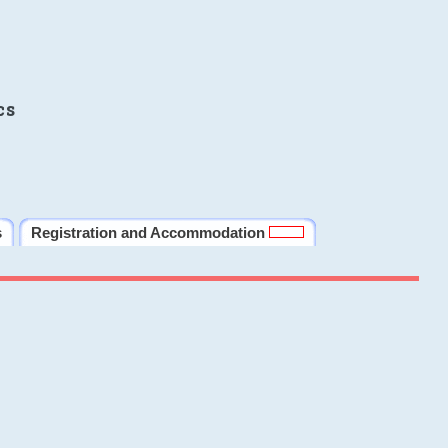
cs
s
Registration and Accommodation