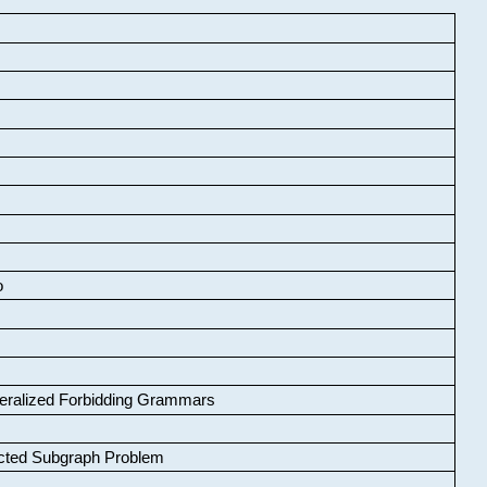
o
neralized Forbidding Grammars
cted Subgraph Problem