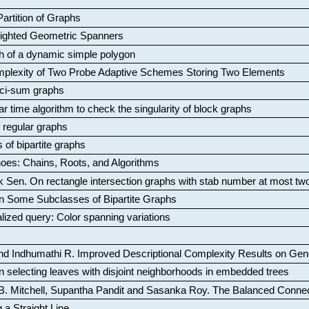
artition of Graphs
Weighted Geometric Spanners
aph of a dynamic simple polygon
mplexity of Two Probe Adaptive Schemes Storing Two Elements
ci-sum graphs
ar time algorithm to check the singularity of block graphs
f regular graphs
 of bipartite graphs
oes: Chains, Roots, and Algorithms
k Sen
.
On rectangle intersection graphs with stab number at most tw
n Some Subclasses of Bipartite Graphs
lized query: Color spanning variations
nd Indhumathi R
.
Improved Descriptional Complexity Results on Ge
 selecting leaves with disjoint neighborhoods in embedded trees
B. Mitchell, Supantha Pandit and Sasanka Roy
.
The Balanced Conne
 a Straight Line