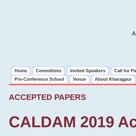
A
Home
Committees
Invited Speakers
Call for P
Pre-Conference School
Venue
About Kharagpur
ACCEPTED PAPERS
CALDAM 2019 Ac