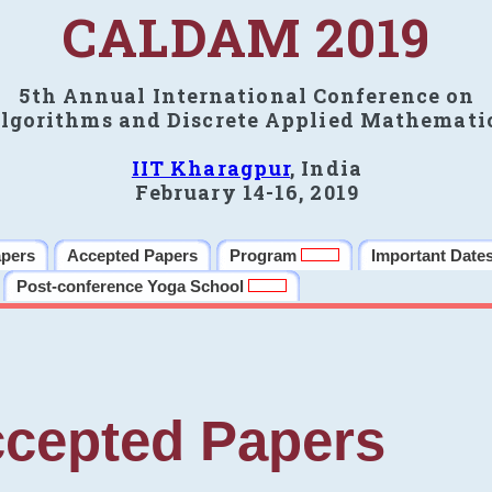
CALDAM 2019
5th Annual International Conference on
lgorithms and Discrete Applied Mathemati
IIT Kharagpur
, India
February 14-16, 2019
apers
Accepted Papers
Program
Important Date
Post-conference Yoga School
cepted Papers