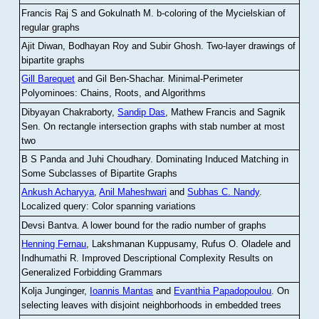
Francis Raj S and Gokulnath M
.
b-coloring of the Mycielskian of
regular graphs
Ajit Diwan, Bodhayan Roy and Subir Ghosh
.
Two-layer drawings of
bipartite graphs
Gill Barequet
and Gil Ben-Shachar
.
Minimal-Perimeter
Polyominoes: Chains, Roots, and Algorithms
Dibyayan Chakraborty,
Sandip Das
, Mathew Francis and Sagnik
Sen
.
On rectangle intersection graphs with stab number at most
two
B S Panda and Juhi Choudhary
.
Dominating Induced Matching in
Some Subclasses of Bipartite Graphs
Ankush Acharyya
,
Anil Maheshwari
and
Subhas C. Nandy
.
Localized query: Color spanning variations
Devsi Bantva.
A lower bound for the radio number of graphs
Henning Fernau
, Lakshmanan Kuppusamy, Rufus O. Oladele and
Indhumathi R
.
Improved Descriptional Complexity Results on
Generalized Forbidding Grammars
Kolja Junginger,
Ioannis Mantas
and
Evanthia Papadopoulou
.
On
selecting leaves with disjoint neighborhoods in embedded trees