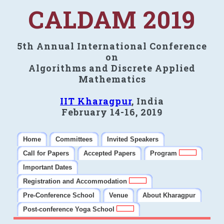
CALDAM 2019
5th Annual International Conference
on
Algorithms and Discrete Applied
Mathematics
IIT Kharagpur
, India
February 14-16, 2019
Home
Committees
Invited Speakers
Call for Papers
Accepted Papers
Program
Important Dates
Registration and Accommodation
Pre-Conference School
Venue
About Kharagpur
Post-conference Yoga School