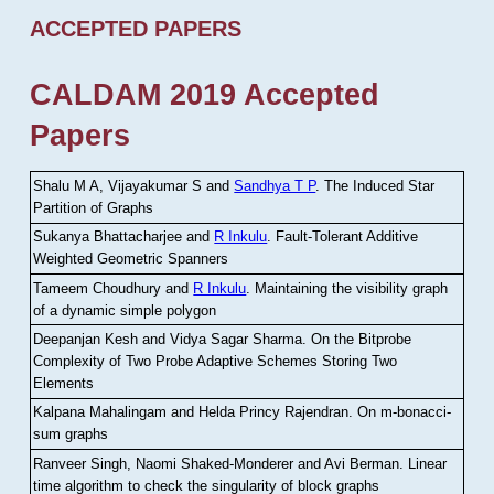
ACCEPTED PAPERS
CALDAM 2019 Accepted
Papers
Shalu M A, Vijayakumar S and
Sandhya T P
.
The Induced Star
Partition of Graphs
Sukanya Bhattacharjee and
R Inkulu
.
Fault-Tolerant Additive
Weighted Geometric Spanners
Tameem Choudhury and
R Inkulu
.
Maintaining the visibility graph
of a dynamic simple polygon
Deepanjan Kesh and Vidya Sagar Sharma
.
On the Bitprobe
Complexity of Two Probe Adaptive Schemes Storing Two
Elements
Kalpana Mahalingam and Helda Princy Rajendran
.
On m-bonacci-
sum graphs
Ranveer Singh, Naomi Shaked-Monderer and Avi Berman
.
Linear
time algorithm to check the singularity of block graphs