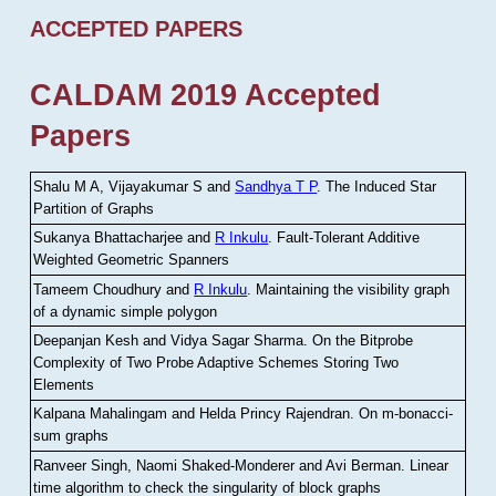
ACCEPTED PAPERS
CALDAM 2019 Accepted
Papers
Shalu M A, Vijayakumar S and
Sandhya T P
.
The Induced Star
Partition of Graphs
Sukanya Bhattacharjee and
R Inkulu
.
Fault-Tolerant Additive
Weighted Geometric Spanners
Tameem Choudhury and
R Inkulu
.
Maintaining the visibility graph
of a dynamic simple polygon
Deepanjan Kesh and Vidya Sagar Sharma
.
On the Bitprobe
Complexity of Two Probe Adaptive Schemes Storing Two
Elements
Kalpana Mahalingam and Helda Princy Rajendran
.
On m-bonacci-
sum graphs
Ranveer Singh, Naomi Shaked-Monderer and Avi Berman
.
Linear
time algorithm to check the singularity of block graphs