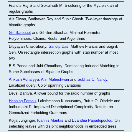
Francis Raj S and Gokulnath M
.
b-coloring of the Mycielskian of
regular graphs
Ajit Diwan, Bodhayan Roy and Subir Ghosh
.
Two-layer drawings of
bipartite graphs
Gill Barequet
and Gil Ben-Shachar
.
Minimal-Perimeter
Polyominoes: Chains, Roots, and Algorithms
Dibyayan Chakraborty,
Sandip Das
, Mathew Francis and Sagnik
Sen
.
On rectangle intersection graphs with stab number at most
two
B S Panda and Juhi Choudhary
.
Dominating Induced Matching in
Some Subclasses of Bipartite Graphs
Ankush Acharyya
,
Anil Maheshwari
and
Subhas C. Nandy
.
Localized query: Color spanning variations
Devsi Bantva.
A lower bound for the radio number of graphs
Henning Fernau
, Lakshmanan Kuppusamy, Rufus O. Oladele and
Indhumathi R
.
Improved Descriptional Complexity Results on
Generalized Forbidding Grammars
Kolja Junginger,
Ioannis Mantas
and
Evanthia Papadopoulou
.
On
selecting leaves with disjoint neighborhoods in embedded trees