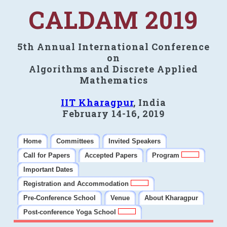
CALDAM 2019
5th Annual International Conference
on
Algorithms and Discrete Applied
Mathematics
IIT Kharagpur
, India
February 14-16, 2019
Home
Committees
Invited Speakers
Call for Papers
Accepted Papers
Program
Important Dates
Registration and Accommodation
Pre-Conference School
Venue
About Kharagpur
Post-conference Yoga School