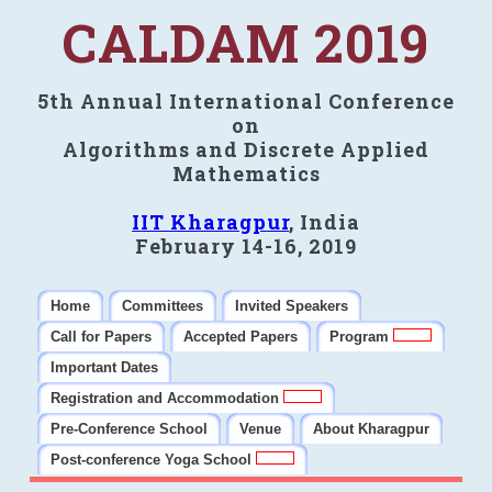
CALDAM 2019
5th Annual International Conference
on
Algorithms and Discrete Applied
Mathematics
IIT Kharagpur
, India
February 14-16, 2019
Home
Committees
Invited Speakers
Call for Papers
Accepted Papers
Program
Important Dates
Registration and Accommodation
Pre-Conference School
Venue
About Kharagpur
Post-conference Yoga School