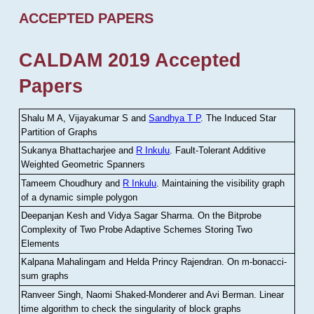
ACCEPTED PAPERS
CALDAM 2019 Accepted
Papers
Shalu M A, Vijayakumar S and
Sandhya T P
.
The Induced Star
Partition of Graphs
Sukanya Bhattacharjee and
R Inkulu
.
Fault-Tolerant Additive
Weighted Geometric Spanners
Tameem Choudhury and
R Inkulu
.
Maintaining the visibility graph
of a dynamic simple polygon
Deepanjan Kesh and Vidya Sagar Sharma
.
On the Bitprobe
Complexity of Two Probe Adaptive Schemes Storing Two
Elements
Kalpana Mahalingam and Helda Princy Rajendran
.
On m-bonacci-
sum graphs
Ranveer Singh, Naomi Shaked-Monderer and Avi Berman
.
Linear
time algorithm to check the singularity of block graphs