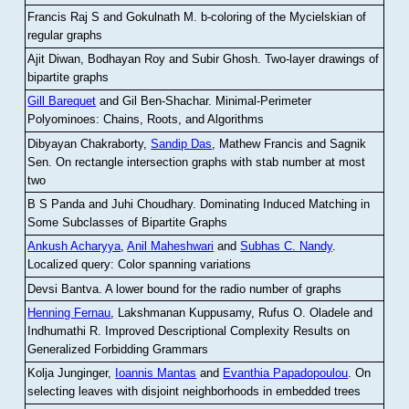
Francis Raj S and Gokulnath M
.
b-coloring of the Mycielskian of
regular graphs
Ajit Diwan, Bodhayan Roy and Subir Ghosh
.
Two-layer drawings of
bipartite graphs
Gill Barequet
and Gil Ben-Shachar
.
Minimal-Perimeter
Polyominoes: Chains, Roots, and Algorithms
Dibyayan Chakraborty,
Sandip Das
, Mathew Francis and Sagnik
Sen
.
On rectangle intersection graphs with stab number at most
two
B S Panda and Juhi Choudhary
.
Dominating Induced Matching in
Some Subclasses of Bipartite Graphs
Ankush Acharyya
,
Anil Maheshwari
and
Subhas C. Nandy
.
Localized query: Color spanning variations
Devsi Bantva.
A lower bound for the radio number of graphs
Henning Fernau
, Lakshmanan Kuppusamy, Rufus O. Oladele and
Indhumathi R
.
Improved Descriptional Complexity Results on
Generalized Forbidding Grammars
Kolja Junginger,
Ioannis Mantas
and
Evanthia Papadopoulou
.
On
selecting leaves with disjoint neighborhoods in embedded trees