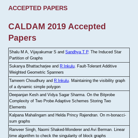
ACCEPTED PAPERS
CALDAM 2019 Accepted
Papers
Shalu M A, Vijayakumar S and
Sandhya T P
.
The Induced Star
Partition of Graphs
Sukanya Bhattacharjee and
R Inkulu
.
Fault-Tolerant Additive
Weighted Geometric Spanners
Tameem Choudhury and
R Inkulu
.
Maintaining the visibility graph
of a dynamic simple polygon
Deepanjan Kesh and Vidya Sagar Sharma
.
On the Bitprobe
Complexity of Two Probe Adaptive Schemes Storing Two
Elements
Kalpana Mahalingam and Helda Princy Rajendran
.
On m-bonacci-
sum graphs
Ranveer Singh, Naomi Shaked-Monderer and Avi Berman
.
Linear
time algorithm to check the singularity of block graphs