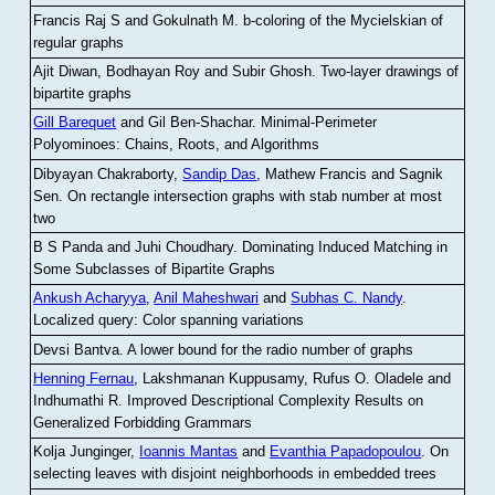
Francis Raj S and Gokulnath M
.
b-coloring of the Mycielskian of
regular graphs
Ajit Diwan, Bodhayan Roy and Subir Ghosh
.
Two-layer drawings of
bipartite graphs
Gill Barequet
and Gil Ben-Shachar
.
Minimal-Perimeter
Polyominoes: Chains, Roots, and Algorithms
Dibyayan Chakraborty,
Sandip Das
, Mathew Francis and Sagnik
Sen
.
On rectangle intersection graphs with stab number at most
two
B S Panda and Juhi Choudhary
.
Dominating Induced Matching in
Some Subclasses of Bipartite Graphs
Ankush Acharyya
,
Anil Maheshwari
and
Subhas C. Nandy
.
Localized query: Color spanning variations
Devsi Bantva.
A lower bound for the radio number of graphs
Henning Fernau
, Lakshmanan Kuppusamy, Rufus O. Oladele and
Indhumathi R
.
Improved Descriptional Complexity Results on
Generalized Forbidding Grammars
Kolja Junginger,
Ioannis Mantas
and
Evanthia Papadopoulou
.
On
selecting leaves with disjoint neighborhoods in embedded trees