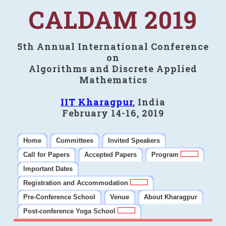
CALDAM 2019
5th Annual International Conference
on
Algorithms and Discrete Applied
Mathematics
IIT Kharagpur
, India
February 14-16, 2019
Home
Committees
Invited Speakers
Call for Papers
Accepted Papers
Program
Important Dates
Registration and Accommodation
Pre-Conference School
Venue
About Kharagpur
Post-conference Yoga School