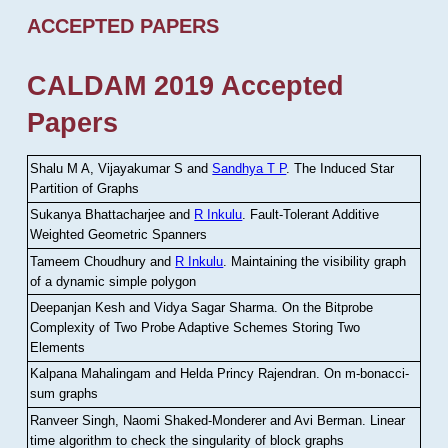
ACCEPTED PAPERS
CALDAM 2019 Accepted
Papers
Shalu M A, Vijayakumar S and
Sandhya T P
.
The Induced Star
Partition of Graphs
Sukanya Bhattacharjee and
R Inkulu
.
Fault-Tolerant Additive
Weighted Geometric Spanners
Tameem Choudhury and
R Inkulu
.
Maintaining the visibility graph
of a dynamic simple polygon
Deepanjan Kesh and Vidya Sagar Sharma
.
On the Bitprobe
Complexity of Two Probe Adaptive Schemes Storing Two
Elements
Kalpana Mahalingam and Helda Princy Rajendran
.
On m-bonacci-
sum graphs
Ranveer Singh, Naomi Shaked-Monderer and Avi Berman
.
Linear
time algorithm to check the singularity of block graphs