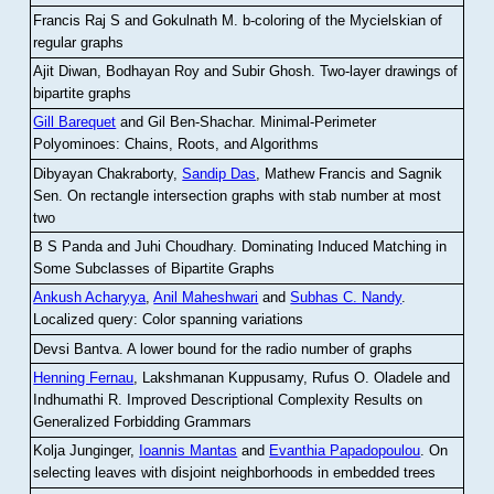
Francis Raj S and Gokulnath M
.
b-coloring of the Mycielskian of
regular graphs
Ajit Diwan, Bodhayan Roy and Subir Ghosh
.
Two-layer drawings of
bipartite graphs
Gill Barequet
and Gil Ben-Shachar
.
Minimal-Perimeter
Polyominoes: Chains, Roots, and Algorithms
Dibyayan Chakraborty,
Sandip Das
, Mathew Francis and Sagnik
Sen
.
On rectangle intersection graphs with stab number at most
two
B S Panda and Juhi Choudhary
.
Dominating Induced Matching in
Some Subclasses of Bipartite Graphs
Ankush Acharyya
,
Anil Maheshwari
and
Subhas C. Nandy
.
Localized query: Color spanning variations
Devsi Bantva.
A lower bound for the radio number of graphs
Henning Fernau
, Lakshmanan Kuppusamy, Rufus O. Oladele and
Indhumathi R
.
Improved Descriptional Complexity Results on
Generalized Forbidding Grammars
Kolja Junginger,
Ioannis Mantas
and
Evanthia Papadopoulou
.
On
selecting leaves with disjoint neighborhoods in embedded trees