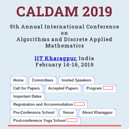
CALDAM 2019
5th Annual International Conference
on
Algorithms and Discrete Applied
Mathematics
IIT Kharagpur
, India
February 14-16, 2019
Home
Committees
Invited Speakers
Call for Papers
Accepted Papers
Program
Important Dates
Registration and Accommodation
Pre-Conference School
Venue
About Kharagpur
Post-conference Yoga School