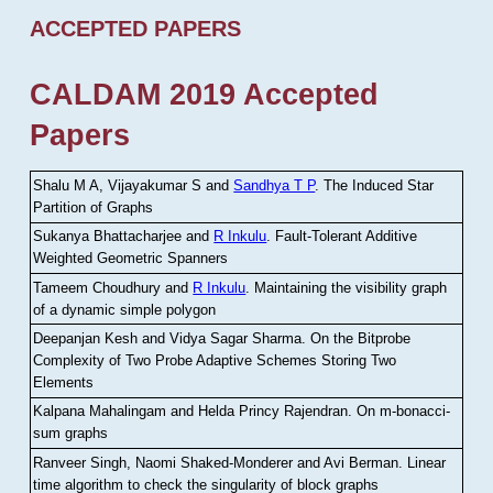
ACCEPTED PAPERS
CALDAM 2019 Accepted
Papers
Shalu M A, Vijayakumar S and
Sandhya T P
.
The Induced Star
Partition of Graphs
Sukanya Bhattacharjee and
R Inkulu
.
Fault-Tolerant Additive
Weighted Geometric Spanners
Tameem Choudhury and
R Inkulu
.
Maintaining the visibility graph
of a dynamic simple polygon
Deepanjan Kesh and Vidya Sagar Sharma
.
On the Bitprobe
Complexity of Two Probe Adaptive Schemes Storing Two
Elements
Kalpana Mahalingam and Helda Princy Rajendran
.
On m-bonacci-
sum graphs
Ranveer Singh, Naomi Shaked-Monderer and Avi Berman
.
Linear
time algorithm to check the singularity of block graphs