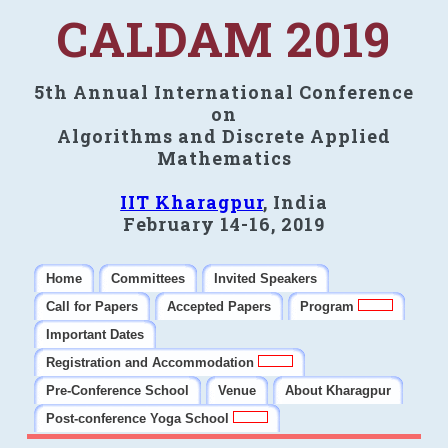
CALDAM 2019
5th Annual International Conference
on
Algorithms and Discrete Applied
Mathematics
IIT Kharagpur
, India
February 14-16, 2019
Home
Committees
Invited Speakers
Call for Papers
Accepted Papers
Program
Important Dates
Registration and Accommodation
Pre-Conference School
Venue
About Kharagpur
Post-conference Yoga School