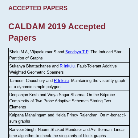
ACCEPTED PAPERS
CALDAM 2019 Accepted
Papers
Shalu M A, Vijayakumar S and
Sandhya T P
.
The Induced Star
Partition of Graphs
Sukanya Bhattacharjee and
R Inkulu
.
Fault-Tolerant Additive
Weighted Geometric Spanners
Tameem Choudhury and
R Inkulu
.
Maintaining the visibility graph
of a dynamic simple polygon
Deepanjan Kesh and Vidya Sagar Sharma
.
On the Bitprobe
Complexity of Two Probe Adaptive Schemes Storing Two
Elements
Kalpana Mahalingam and Helda Princy Rajendran
.
On m-bonacci-
sum graphs
Ranveer Singh, Naomi Shaked-Monderer and Avi Berman
.
Linear
time algorithm to check the singularity of block graphs