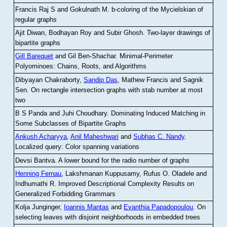
Francis Raj S and Gokulnath M
.
b-coloring of the Mycielskian of
regular graphs
Ajit Diwan, Bodhayan Roy and Subir Ghosh
.
Two-layer drawings of
bipartite graphs
Gill Barequet
and Gil Ben-Shachar
.
Minimal-Perimeter
Polyominoes: Chains, Roots, and Algorithms
Dibyayan Chakraborty,
Sandip Das
, Mathew Francis and Sagnik
Sen
.
On rectangle intersection graphs with stab number at most
two
B S Panda and Juhi Choudhary
.
Dominating Induced Matching in
Some Subclasses of Bipartite Graphs
Ankush Acharyya
,
Anil Maheshwari
and
Subhas C. Nandy
.
Localized query: Color spanning variations
Devsi Bantva.
A lower bound for the radio number of graphs
Henning Fernau
, Lakshmanan Kuppusamy, Rufus O. Oladele and
Indhumathi R
.
Improved Descriptional Complexity Results on
Generalized Forbidding Grammars
Kolja Junginger,
Ioannis Mantas
and
Evanthia Papadopoulou
.
On
selecting leaves with disjoint neighborhoods in embedded trees