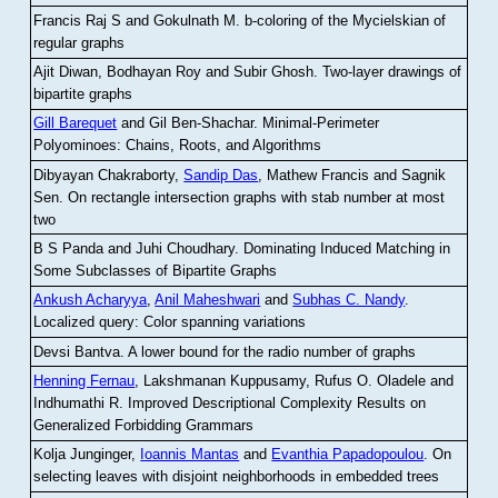
Francis Raj S and Gokulnath M
.
b-coloring of the Mycielskian of
regular graphs
Ajit Diwan, Bodhayan Roy and Subir Ghosh
.
Two-layer drawings of
bipartite graphs
Gill Barequet
and Gil Ben-Shachar
.
Minimal-Perimeter
Polyominoes: Chains, Roots, and Algorithms
Dibyayan Chakraborty,
Sandip Das
, Mathew Francis and Sagnik
Sen
.
On rectangle intersection graphs with stab number at most
two
B S Panda and Juhi Choudhary
.
Dominating Induced Matching in
Some Subclasses of Bipartite Graphs
Ankush Acharyya
,
Anil Maheshwari
and
Subhas C. Nandy
.
Localized query: Color spanning variations
Devsi Bantva.
A lower bound for the radio number of graphs
Henning Fernau
, Lakshmanan Kuppusamy, Rufus O. Oladele and
Indhumathi R
.
Improved Descriptional Complexity Results on
Generalized Forbidding Grammars
Kolja Junginger,
Ioannis Mantas
and
Evanthia Papadopoulou
.
On
selecting leaves with disjoint neighborhoods in embedded trees