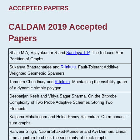
ACCEPTED PAPERS
CALDAM 2019 Accepted
Papers
Shalu M A, Vijayakumar S and
Sandhya T P
.
The Induced Star
Partition of Graphs
Sukanya Bhattacharjee and
R Inkulu
.
Fault-Tolerant Additive
Weighted Geometric Spanners
Tameem Choudhury and
R Inkulu
.
Maintaining the visibility graph
of a dynamic simple polygon
Deepanjan Kesh and Vidya Sagar Sharma
.
On the Bitprobe
Complexity of Two Probe Adaptive Schemes Storing Two
Elements
Kalpana Mahalingam and Helda Princy Rajendran
.
On m-bonacci-
sum graphs
Ranveer Singh, Naomi Shaked-Monderer and Avi Berman
.
Linear
time algorithm to check the singularity of block graphs