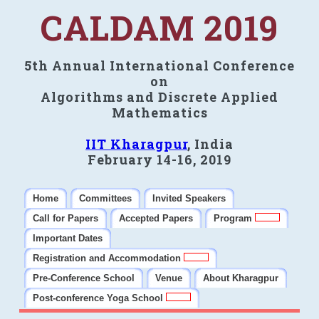
CALDAM 2019
5th Annual International Conference
on
Algorithms and Discrete Applied
Mathematics
IIT Kharagpur
, India
February 14-16, 2019
Home
Committees
Invited Speakers
Call for Papers
Accepted Papers
Program
Important Dates
Registration and Accommodation
Pre-Conference School
Venue
About Kharagpur
Post-conference Yoga School