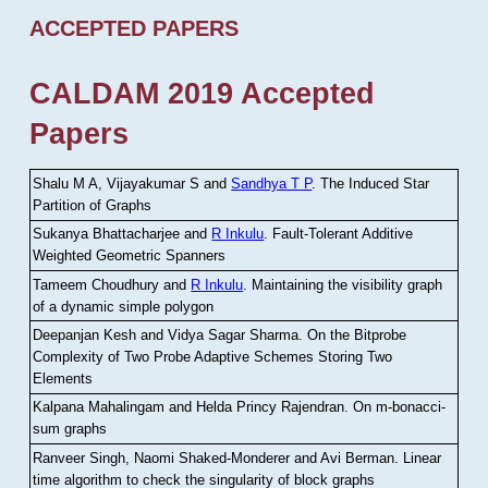
ACCEPTED PAPERS
CALDAM 2019 Accepted
Papers
Shalu M A, Vijayakumar S and
Sandhya T P
.
The Induced Star
Partition of Graphs
Sukanya Bhattacharjee and
R Inkulu
.
Fault-Tolerant Additive
Weighted Geometric Spanners
Tameem Choudhury and
R Inkulu
.
Maintaining the visibility graph
of a dynamic simple polygon
Deepanjan Kesh and Vidya Sagar Sharma
.
On the Bitprobe
Complexity of Two Probe Adaptive Schemes Storing Two
Elements
Kalpana Mahalingam and Helda Princy Rajendran
.
On m-bonacci-
sum graphs
Ranveer Singh, Naomi Shaked-Monderer and Avi Berman
.
Linear
time algorithm to check the singularity of block graphs