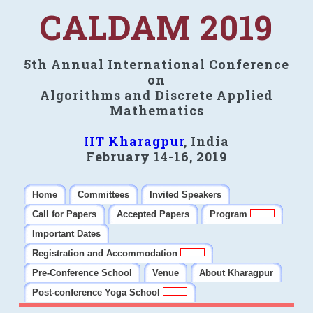
CALDAM 2019
5th Annual International Conference
on
Algorithms and Discrete Applied
Mathematics
IIT Kharagpur
, India
February 14-16, 2019
Home
Committees
Invited Speakers
Call for Papers
Accepted Papers
Program
Important Dates
Registration and Accommodation
Pre-Conference School
Venue
About Kharagpur
Post-conference Yoga School