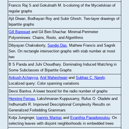
Francis Raj S and Gokulnath M
.
b-coloring of the Mycielskian of
regular graphs
Ajit Diwan, Bodhayan Roy and Subir Ghosh
.
Two-layer drawings of
bipartite graphs
Gill Barequet
and Gil Ben-Shachar
.
Minimal-Perimeter
Polyominoes: Chains, Roots, and Algorithms
Dibyayan Chakraborty,
Sandip Das
, Mathew Francis and Sagnik
Sen
.
On rectangle intersection graphs with stab number at most
two
B S Panda and Juhi Choudhary
.
Dominating Induced Matching in
Some Subclasses of Bipartite Graphs
Ankush Acharyya
,
Anil Maheshwari
and
Subhas C. Nandy
.
Localized query: Color spanning variations
Devsi Bantva.
A lower bound for the radio number of graphs
Henning Fernau
, Lakshmanan Kuppusamy, Rufus O. Oladele and
Indhumathi R
.
Improved Descriptional Complexity Results on
Generalized Forbidding Grammars
Kolja Junginger,
Ioannis Mantas
and
Evanthia Papadopoulou
.
On
selecting leaves with disjoint neighborhoods in embedded trees