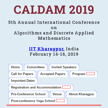
CALDAM 2019
5th Annual International Conference
on
Algorithms and Discrete Applied
Mathematics
IIT Kharagpur
, India
February 14-16, 2019
Home
Committees
Invited Speakers
Call for Papers
Accepted Papers
Program
Important Dates
Registration and Accommodation
Pre-Conference School
Venue
About Kharagpur
Post-conference Yoga School