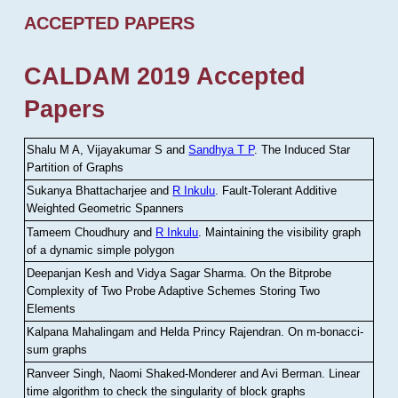
ACCEPTED PAPERS
CALDAM 2019 Accepted
Papers
Shalu M A, Vijayakumar S and
Sandhya T P
.
The Induced Star
Partition of Graphs
Sukanya Bhattacharjee and
R Inkulu
.
Fault-Tolerant Additive
Weighted Geometric Spanners
Tameem Choudhury and
R Inkulu
.
Maintaining the visibility graph
of a dynamic simple polygon
Deepanjan Kesh and Vidya Sagar Sharma
.
On the Bitprobe
Complexity of Two Probe Adaptive Schemes Storing Two
Elements
Kalpana Mahalingam and Helda Princy Rajendran
.
On m-bonacci-
sum graphs
Ranveer Singh, Naomi Shaked-Monderer and Avi Berman
.
Linear
time algorithm to check the singularity of block graphs