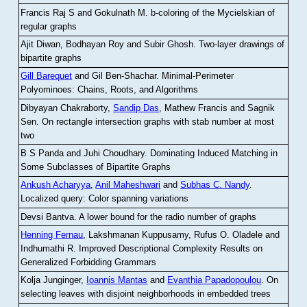
Francis Raj S and Gokulnath M
.
b-coloring of the Mycielskian of
regular graphs
Ajit Diwan, Bodhayan Roy and Subir Ghosh
.
Two-layer drawings of
bipartite graphs
Gill Barequet
and Gil Ben-Shachar
.
Minimal-Perimeter
Polyominoes: Chains, Roots, and Algorithms
Dibyayan Chakraborty,
Sandip Das
, Mathew Francis and Sagnik
Sen
.
On rectangle intersection graphs with stab number at most
two
B S Panda and Juhi Choudhary
.
Dominating Induced Matching in
Some Subclasses of Bipartite Graphs
Ankush Acharyya
,
Anil Maheshwari
and
Subhas C. Nandy
.
Localized query: Color spanning variations
Devsi Bantva.
A lower bound for the radio number of graphs
Henning Fernau
, Lakshmanan Kuppusamy, Rufus O. Oladele and
Indhumathi R
.
Improved Descriptional Complexity Results on
Generalized Forbidding Grammars
Kolja Junginger,
Ioannis Mantas
and
Evanthia Papadopoulou
.
On
selecting leaves with disjoint neighborhoods in embedded trees