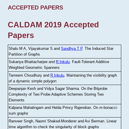
ACCEPTED PAPERS
CALDAM 2019 Accepted
Papers
Shalu M A, Vijayakumar S and
Sandhya T P
.
The Induced Star
Partition of Graphs
Sukanya Bhattacharjee and
R Inkulu
.
Fault-Tolerant Additive
Weighted Geometric Spanners
Tameem Choudhury and
R Inkulu
.
Maintaining the visibility graph
of a dynamic simple polygon
Deepanjan Kesh and Vidya Sagar Sharma
.
On the Bitprobe
Complexity of Two Probe Adaptive Schemes Storing Two
Elements
Kalpana Mahalingam and Helda Princy Rajendran
.
On m-bonacci-
sum graphs
Ranveer Singh, Naomi Shaked-Monderer and Avi Berman
.
Linear
time algorithm to check the singularity of block graphs