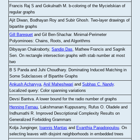
Francis Raj S and Gokulnath M
.
b-coloring of the Mycielskian of
regular graphs
Ajit Diwan, Bodhayan Roy and Subir Ghosh
.
Two-layer drawings of
bipartite graphs
Gill Barequet
and Gil Ben-Shachar
.
Minimal-Perimeter
Polyominoes: Chains, Roots, and Algorithms
Dibyayan Chakraborty,
Sandip Das
, Mathew Francis and Sagnik
Sen
.
On rectangle intersection graphs with stab number at most
two
B S Panda and Juhi Choudhary
.
Dominating Induced Matching in
Some Subclasses of Bipartite Graphs
Ankush Acharyya
,
Anil Maheshwari
and
Subhas C. Nandy
.
Localized query: Color spanning variations
Devsi Bantva.
A lower bound for the radio number of graphs
Henning Fernau
, Lakshmanan Kuppusamy, Rufus O. Oladele and
Indhumathi R
.
Improved Descriptional Complexity Results on
Generalized Forbidding Grammars
Kolja Junginger,
Ioannis Mantas
and
Evanthia Papadopoulou
.
On
selecting leaves with disjoint neighborhoods in embedded trees