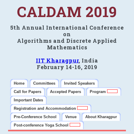
CALDAM 2019
5th Annual International Conference
on
Algorithms and Discrete Applied
Mathematics
IIT Kharagpur
, India
February 14-16, 2019
Home
Committees
Invited Speakers
Call for Papers
Accepted Papers
Program
Important Dates
Registration and Accommodation
Pre-Conference School
Venue
About Kharagpur
Post-conference Yoga School