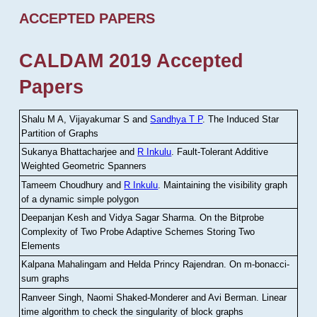
ACCEPTED PAPERS
CALDAM 2019 Accepted
Papers
Shalu M A, Vijayakumar S and
Sandhya T P
.
The Induced Star
Partition of Graphs
Sukanya Bhattacharjee and
R Inkulu
.
Fault-Tolerant Additive
Weighted Geometric Spanners
Tameem Choudhury and
R Inkulu
.
Maintaining the visibility graph
of a dynamic simple polygon
Deepanjan Kesh and Vidya Sagar Sharma
.
On the Bitprobe
Complexity of Two Probe Adaptive Schemes Storing Two
Elements
Kalpana Mahalingam and Helda Princy Rajendran
.
On m-bonacci-
sum graphs
Ranveer Singh, Naomi Shaked-Monderer and Avi Berman
.
Linear
time algorithm to check the singularity of block graphs