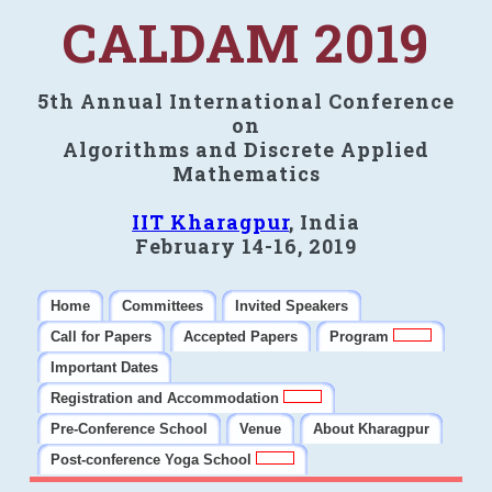
CALDAM 2019
5th Annual International Conference
on
Algorithms and Discrete Applied
Mathematics
IIT Kharagpur
, India
February 14-16, 2019
Home
Committees
Invited Speakers
Call for Papers
Accepted Papers
Program
Important Dates
Registration and Accommodation
Pre-Conference School
Venue
About Kharagpur
Post-conference Yoga School