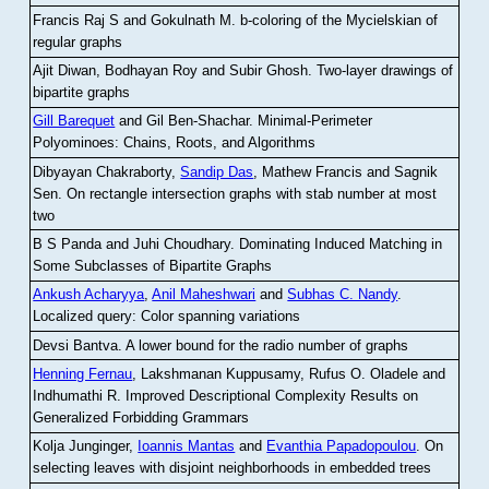
Francis Raj S and Gokulnath M
.
b-coloring of the Mycielskian of
regular graphs
Ajit Diwan, Bodhayan Roy and Subir Ghosh
.
Two-layer drawings of
bipartite graphs
Gill Barequet
and Gil Ben-Shachar
.
Minimal-Perimeter
Polyominoes: Chains, Roots, and Algorithms
Dibyayan Chakraborty,
Sandip Das
, Mathew Francis and Sagnik
Sen
.
On rectangle intersection graphs with stab number at most
two
B S Panda and Juhi Choudhary
.
Dominating Induced Matching in
Some Subclasses of Bipartite Graphs
Ankush Acharyya
,
Anil Maheshwari
and
Subhas C. Nandy
.
Localized query: Color spanning variations
Devsi Bantva.
A lower bound for the radio number of graphs
Henning Fernau
, Lakshmanan Kuppusamy, Rufus O. Oladele and
Indhumathi R
.
Improved Descriptional Complexity Results on
Generalized Forbidding Grammars
Kolja Junginger,
Ioannis Mantas
and
Evanthia Papadopoulou
.
On
selecting leaves with disjoint neighborhoods in embedded trees