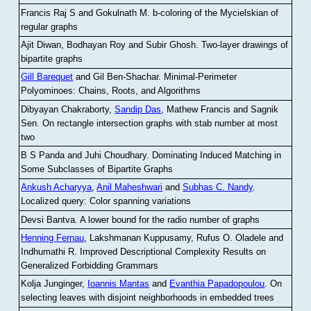
Francis Raj S and Gokulnath M
.
b-coloring of the Mycielskian of
regular graphs
Ajit Diwan, Bodhayan Roy and Subir Ghosh
.
Two-layer drawings of
bipartite graphs
Gill Barequet
and Gil Ben-Shachar
.
Minimal-Perimeter
Polyominoes: Chains, Roots, and Algorithms
Dibyayan Chakraborty,
Sandip Das
, Mathew Francis and Sagnik
Sen
.
On rectangle intersection graphs with stab number at most
two
B S Panda and Juhi Choudhary
.
Dominating Induced Matching in
Some Subclasses of Bipartite Graphs
Ankush Acharyya
,
Anil Maheshwari
and
Subhas C. Nandy
.
Localized query: Color spanning variations
Devsi Bantva.
A lower bound for the radio number of graphs
Henning Fernau
, Lakshmanan Kuppusamy, Rufus O. Oladele and
Indhumathi R
.
Improved Descriptional Complexity Results on
Generalized Forbidding Grammars
Kolja Junginger,
Ioannis Mantas
and
Evanthia Papadopoulou
.
On
selecting leaves with disjoint neighborhoods in embedded trees