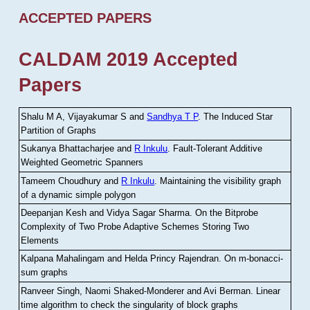
ACCEPTED PAPERS
CALDAM 2019 Accepted
Papers
Shalu M A, Vijayakumar S and
Sandhya T P
.
The Induced Star
Partition of Graphs
Sukanya Bhattacharjee and
R Inkulu
.
Fault-Tolerant Additive
Weighted Geometric Spanners
Tameem Choudhury and
R Inkulu
.
Maintaining the visibility graph
of a dynamic simple polygon
Deepanjan Kesh and Vidya Sagar Sharma
.
On the Bitprobe
Complexity of Two Probe Adaptive Schemes Storing Two
Elements
Kalpana Mahalingam and Helda Princy Rajendran
.
On m-bonacci-
sum graphs
Ranveer Singh, Naomi Shaked-Monderer and Avi Berman
.
Linear
time algorithm to check the singularity of block graphs