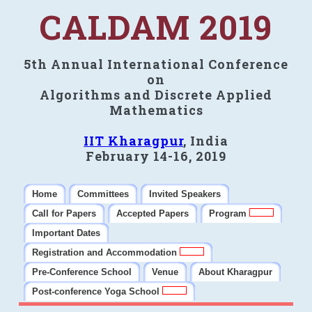
CALDAM 2019
5th Annual International Conference
on
Algorithms and Discrete Applied
Mathematics
IIT Kharagpur
, India
February 14-16, 2019
Home
Committees
Invited Speakers
Call for Papers
Accepted Papers
Program
Important Dates
Registration and Accommodation
Pre-Conference School
Venue
About Kharagpur
Post-conference Yoga School