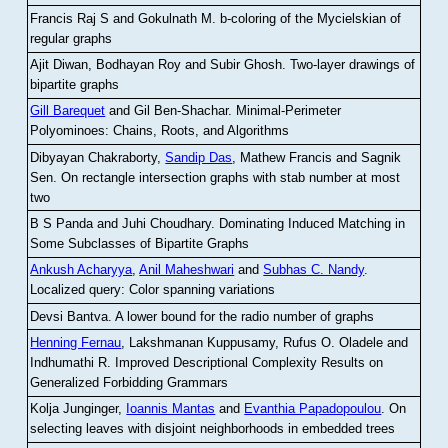
Francis Raj S and Gokulnath M
.
b-coloring of the Mycielskian of
regular graphs
Ajit Diwan, Bodhayan Roy and Subir Ghosh
.
Two-layer drawings of
bipartite graphs
Gill Barequet
and Gil Ben-Shachar
.
Minimal-Perimeter
Polyominoes: Chains, Roots, and Algorithms
Dibyayan Chakraborty,
Sandip Das
, Mathew Francis and Sagnik
Sen
.
On rectangle intersection graphs with stab number at most
two
B S Panda and Juhi Choudhary
.
Dominating Induced Matching in
Some Subclasses of Bipartite Graphs
Ankush Acharyya
,
Anil Maheshwari
and
Subhas C. Nandy
.
Localized query: Color spanning variations
Devsi Bantva.
A lower bound for the radio number of graphs
Henning Fernau
, Lakshmanan Kuppusamy, Rufus O. Oladele and
Indhumathi R
.
Improved Descriptional Complexity Results on
Generalized Forbidding Grammars
Kolja Junginger,
Ioannis Mantas
and
Evanthia Papadopoulou
.
On
selecting leaves with disjoint neighborhoods in embedded trees