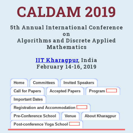
CALDAM 2019
5th Annual International Conference
on
Algorithms and Discrete Applied
Mathematics
IIT Kharagpur
, India
February 14-16, 2019
Home
Committees
Invited Speakers
Call for Papers
Accepted Papers
Program
Important Dates
Registration and Accommodation
Pre-Conference School
Venue
About Kharagpur
Post-conference Yoga School