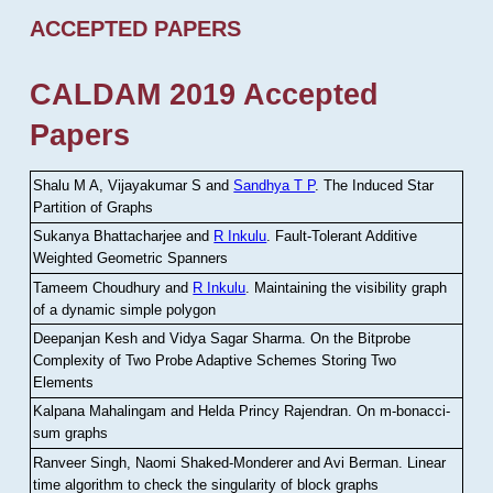
ACCEPTED PAPERS
CALDAM 2019 Accepted
Papers
Shalu M A, Vijayakumar S and
Sandhya T P
.
The Induced Star
Partition of Graphs
Sukanya Bhattacharjee and
R Inkulu
.
Fault-Tolerant Additive
Weighted Geometric Spanners
Tameem Choudhury and
R Inkulu
.
Maintaining the visibility graph
of a dynamic simple polygon
Deepanjan Kesh and Vidya Sagar Sharma
.
On the Bitprobe
Complexity of Two Probe Adaptive Schemes Storing Two
Elements
Kalpana Mahalingam and Helda Princy Rajendran
.
On m-bonacci-
sum graphs
Ranveer Singh, Naomi Shaked-Monderer and Avi Berman
.
Linear
time algorithm to check the singularity of block graphs