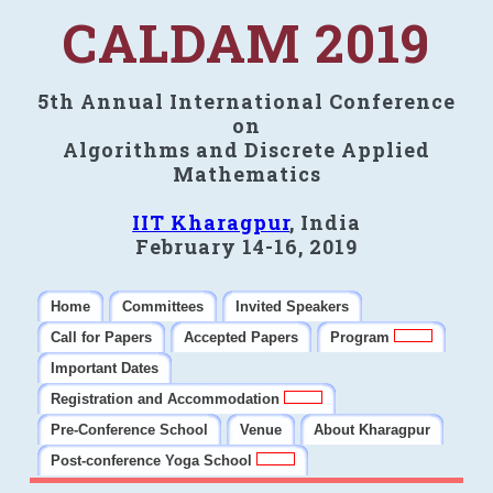
CALDAM 2019
5th Annual International Conference
on
Algorithms and Discrete Applied
Mathematics
IIT Kharagpur
, India
February 14-16, 2019
Home
Committees
Invited Speakers
Call for Papers
Accepted Papers
Program
Important Dates
Registration and Accommodation
Pre-Conference School
Venue
About Kharagpur
Post-conference Yoga School