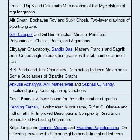
Francis Raj S and Gokulnath M
.
b-coloring of the Mycielskian of
regular graphs
Ajit Diwan, Bodhayan Roy and Subir Ghosh
.
Two-layer drawings of
bipartite graphs
Gill Barequet
and Gil Ben-Shachar
.
Minimal-Perimeter
Polyominoes: Chains, Roots, and Algorithms
Dibyayan Chakraborty,
Sandip Das
, Mathew Francis and Sagnik
Sen
.
On rectangle intersection graphs with stab number at most
two
B S Panda and Juhi Choudhary
.
Dominating Induced Matching in
Some Subclasses of Bipartite Graphs
Ankush Acharyya
,
Anil Maheshwari
and
Subhas C. Nandy
.
Localized query: Color spanning variations
Devsi Bantva.
A lower bound for the radio number of graphs
Henning Fernau
, Lakshmanan Kuppusamy, Rufus O. Oladele and
Indhumathi R
.
Improved Descriptional Complexity Results on
Generalized Forbidding Grammars
Kolja Junginger,
Ioannis Mantas
and
Evanthia Papadopoulou
.
On
selecting leaves with disjoint neighborhoods in embedded trees