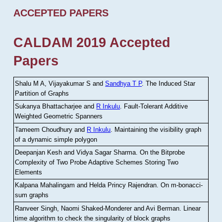
ACCEPTED PAPERS
CALDAM 2019 Accepted
Papers
Shalu M A, Vijayakumar S and
Sandhya T P
.
The Induced Star
Partition of Graphs
Sukanya Bhattacharjee and
R Inkulu
.
Fault-Tolerant Additive
Weighted Geometric Spanners
Tameem Choudhury and
R Inkulu
.
Maintaining the visibility graph
of a dynamic simple polygon
Deepanjan Kesh and Vidya Sagar Sharma
.
On the Bitprobe
Complexity of Two Probe Adaptive Schemes Storing Two
Elements
Kalpana Mahalingam and Helda Princy Rajendran
.
On m-bonacci-
sum graphs
Ranveer Singh, Naomi Shaked-Monderer and Avi Berman
.
Linear
time algorithm to check the singularity of block graphs