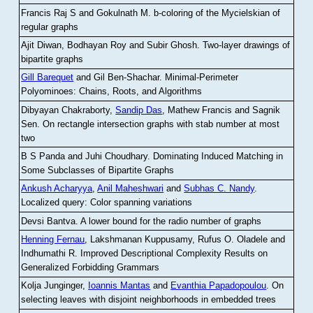
Francis Raj S and Gokulnath M
.
b-coloring of the Mycielskian of
regular graphs
Ajit Diwan, Bodhayan Roy and Subir Ghosh
.
Two-layer drawings of
bipartite graphs
Gill Barequet
and Gil Ben-Shachar
.
Minimal-Perimeter
Polyominoes: Chains, Roots, and Algorithms
Dibyayan Chakraborty,
Sandip Das
, Mathew Francis and Sagnik
Sen
.
On rectangle intersection graphs with stab number at most
two
B S Panda and Juhi Choudhary
.
Dominating Induced Matching in
Some Subclasses of Bipartite Graphs
Ankush Acharyya
,
Anil Maheshwari
and
Subhas C. Nandy
.
Localized query: Color spanning variations
Devsi Bantva.
A lower bound for the radio number of graphs
Henning Fernau
, Lakshmanan Kuppusamy, Rufus O. Oladele and
Indhumathi R
.
Improved Descriptional Complexity Results on
Generalized Forbidding Grammars
Kolja Junginger,
Ioannis Mantas
and
Evanthia Papadopoulou
.
On
selecting leaves with disjoint neighborhoods in embedded trees