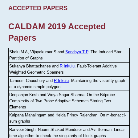
ACCEPTED PAPERS
CALDAM 2019 Accepted
Papers
Shalu M A, Vijayakumar S and
Sandhya T P
.
The Induced Star
Partition of Graphs
Sukanya Bhattacharjee and
R Inkulu
.
Fault-Tolerant Additive
Weighted Geometric Spanners
Tameem Choudhury and
R Inkulu
.
Maintaining the visibility graph
of a dynamic simple polygon
Deepanjan Kesh and Vidya Sagar Sharma
.
On the Bitprobe
Complexity of Two Probe Adaptive Schemes Storing Two
Elements
Kalpana Mahalingam and Helda Princy Rajendran
.
On m-bonacci-
sum graphs
Ranveer Singh, Naomi Shaked-Monderer and Avi Berman
.
Linear
time algorithm to check the singularity of block graphs