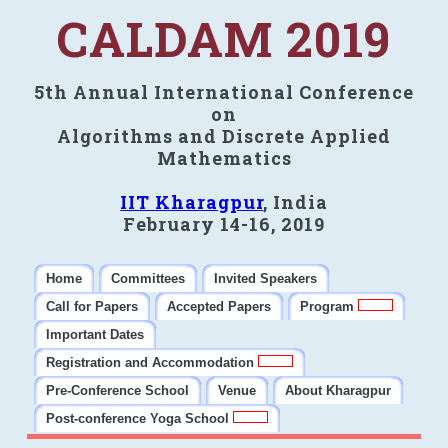
CALDAM 2019
5th Annual International Conference
on
Algorithms and Discrete Applied
Mathematics
IIT Kharagpur
, India
February 14-16, 2019
Home
Committees
Invited Speakers
Call for Papers
Accepted Papers
Program
Important Dates
Registration and Accommodation
Pre-Conference School
Venue
About Kharagpur
Post-conference Yoga School