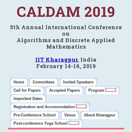
CALDAM 2019
5th Annual International Conference
on
Algorithms and Discrete Applied
Mathematics
IIT Kharagpur
, India
February 14-16, 2019
Home
Committees
Invited Speakers
Call for Papers
Accepted Papers
Program
Important Dates
Registration and Accommodation
Pre-Conference School
Venue
About Kharagpur
Post-conference Yoga School