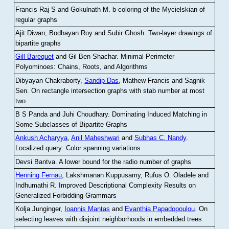
Francis Raj S and Gokulnath M
.
b-coloring of the Mycielskian of
regular graphs
Ajit Diwan, Bodhayan Roy and Subir Ghosh
.
Two-layer drawings of
bipartite graphs
Gill Barequet
and Gil Ben-Shachar
.
Minimal-Perimeter
Polyominoes: Chains, Roots, and Algorithms
Dibyayan Chakraborty,
Sandip Das
, Mathew Francis and Sagnik
Sen
.
On rectangle intersection graphs with stab number at most
two
B S Panda and Juhi Choudhary
.
Dominating Induced Matching in
Some Subclasses of Bipartite Graphs
Ankush Acharyya
,
Anil Maheshwari
and
Subhas C. Nandy
.
Localized query: Color spanning variations
Devsi Bantva.
A lower bound for the radio number of graphs
Henning Fernau
, Lakshmanan Kuppusamy, Rufus O. Oladele and
Indhumathi R
.
Improved Descriptional Complexity Results on
Generalized Forbidding Grammars
Kolja Junginger,
Ioannis Mantas
and
Evanthia Papadopoulou
.
On
selecting leaves with disjoint neighborhoods in embedded trees