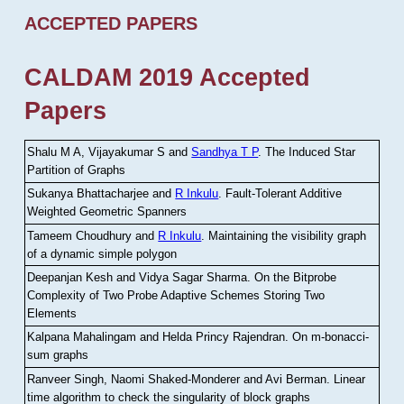
ACCEPTED PAPERS
CALDAM 2019 Accepted
Papers
Shalu M A, Vijayakumar S and
Sandhya T P
.
The Induced Star
Partition of Graphs
Sukanya Bhattacharjee and
R Inkulu
.
Fault-Tolerant Additive
Weighted Geometric Spanners
Tameem Choudhury and
R Inkulu
.
Maintaining the visibility graph
of a dynamic simple polygon
Deepanjan Kesh and Vidya Sagar Sharma
.
On the Bitprobe
Complexity of Two Probe Adaptive Schemes Storing Two
Elements
Kalpana Mahalingam and Helda Princy Rajendran
.
On m-bonacci-
sum graphs
Ranveer Singh, Naomi Shaked-Monderer and Avi Berman
.
Linear
time algorithm to check the singularity of block graphs