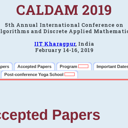
CALDAM 2019
5th Annual International Conference on
lgorithms and Discrete Applied Mathemati
IIT Kharagpur
, India
February 14-16, 2019
apers
Accepted Papers
Program
Important Date
Post-conference Yoga School
cepted Papers