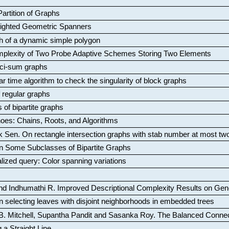
artition of Graphs
Weighted Geometric Spanners
aph of a dynamic simple polygon
mplexity of Two Probe Adaptive Schemes Storing Two Elements
ci-sum graphs
ar time algorithm to check the singularity of block graphs
f regular graphs
 of bipartite graphs
oes: Chains, Roots, and Algorithms
k Sen
.
On rectangle intersection graphs with stab number at most tw
n Some Subclasses of Bipartite Graphs
lized query: Color spanning variations
nd Indhumathi R
.
Improved Descriptional Complexity Results on Ge
 selecting leaves with disjoint neighborhoods in embedded trees
B. Mitchell, Supantha Pandit and Sasanka Roy
.
The Balanced Conne
 a Straight Line