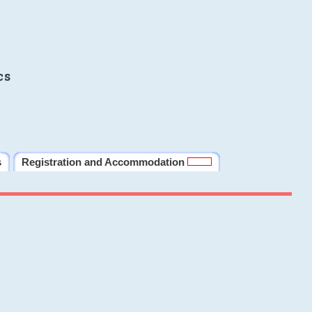
cs
s
Registration and Accommodation