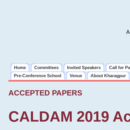
A
Home
Committees
Invited Speakers
Call for P
Pre-Conference School
Venue
About Kharagpur
ACCEPTED PAPERS
CALDAM 2019 Ac