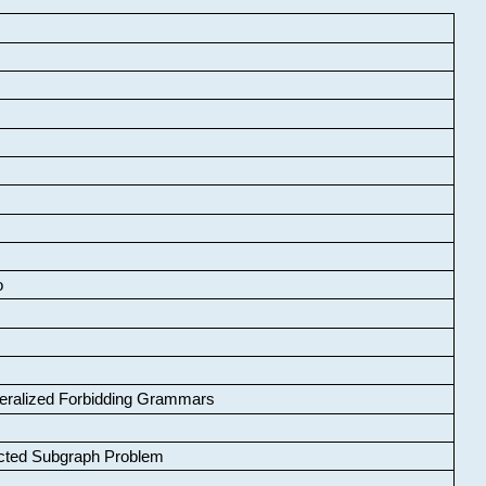
o
neralized Forbidding Grammars
cted Subgraph Problem