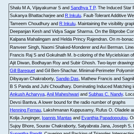
Shalu M A, Vijayakumar S and
Sandhya T P
.
The Induced Star P
Sukanya Bhattacharjee and
R Inkulu
.
Fault-Tolerant Additive 
Tameem Choudhury and
R Inkulu
.
Maintaining the visibility gr
Deepanjan Kesh and Vidya Sagar Sharma
.
On the Bitprobe Co
Kalpana Mahalingam and Helda Princy Rajendran
.
On m-bonac
Ranveer Singh, Naomi Shaked-Monderer and Avi Berman
.
Line
Francis Raj S and Gokulnath M
.
b-coloring of the Mycielskian o
Ajit Diwan, Bodhayan Roy and Subir Ghosh
.
Two-layer drawings
Gill Barequet
and Gil Ben-Shachar
.
Minimal-Perimeter Polyomin
Dibyayan Chakraborty,
Sandip Das
, Mathew Francis and Sagni
B S Panda and Juhi Choudhary
.
Dominating Induced Matching i
Ankush Acharyya
,
Anil Maheshwari
and
Subhas C. Nandy
.
Loca
Devsi Bantva.
A lower bound for the radio number of graphs
Henning Fernau
, Lakshmanan Kuppusamy, Rufus O. Oladele a
Kolja Junginger,
Ioannis Mantas
and
Evanthia Papadopoulou
.
On
Sujoy Bhore, Sourav Chakraborty, Satyabrata Jana, Joseph S. 
Supantha Pandit
.
Covering and Packing of Triangles Intersecting