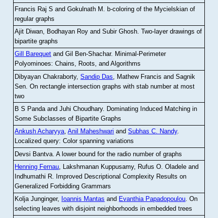
Francis Raj S and Gokulnath M
.
b-coloring of the Mycielskian of
regular graphs
Ajit Diwan, Bodhayan Roy and Subir Ghosh
.
Two-layer drawings of
bipartite graphs
Gill Barequet
and Gil Ben-Shachar
.
Minimal-Perimeter
Polyominoes: Chains, Roots, and Algorithms
Dibyayan Chakraborty,
Sandip Das
, Mathew Francis and Sagnik
Sen
.
On rectangle intersection graphs with stab number at most
two
B S Panda and Juhi Choudhary
.
Dominating Induced Matching in
Some Subclasses of Bipartite Graphs
Ankush Acharyya
,
Anil Maheshwari
and
Subhas C. Nandy
.
Localized query: Color spanning variations
Devsi Bantva.
A lower bound for the radio number of graphs
Henning Fernau
, Lakshmanan Kuppusamy, Rufus O. Oladele and
Indhumathi R
.
Improved Descriptional Complexity Results on
Generalized Forbidding Grammars
Kolja Junginger,
Ioannis Mantas
and
Evanthia Papadopoulou
.
On
selecting leaves with disjoint neighborhoods in embedded trees