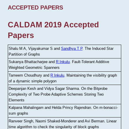
ACCEPTED PAPERS
CALDAM 2019 Accepted
Papers
Shalu M A, Vijayakumar S and
Sandhya T P
.
The Induced Star
Partition of Graphs
Sukanya Bhattacharjee and
R Inkulu
.
Fault-Tolerant Additive
Weighted Geometric Spanners
Tameem Choudhury and
R Inkulu
.
Maintaining the visibility graph
of a dynamic simple polygon
Deepanjan Kesh and Vidya Sagar Sharma
.
On the Bitprobe
Complexity of Two Probe Adaptive Schemes Storing Two
Elements
Kalpana Mahalingam and Helda Princy Rajendran
.
On m-bonacci-
sum graphs
Ranveer Singh, Naomi Shaked-Monderer and Avi Berman
.
Linear
time algorithm to check the singularity of block graphs