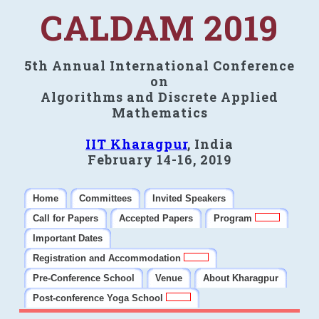
CALDAM 2019
5th Annual International Conference
on
Algorithms and Discrete Applied
Mathematics
IIT Kharagpur
, India
February 14-16, 2019
Home
Committees
Invited Speakers
Call for Papers
Accepted Papers
Program
Important Dates
Registration and Accommodation
Pre-Conference School
Venue
About Kharagpur
Post-conference Yoga School