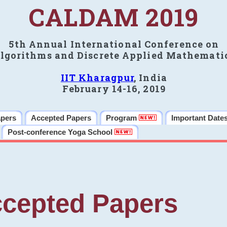
CALDAM 2019
5th Annual International Conference on
lgorithms and Discrete Applied Mathemati
IIT Kharagpur
, India
February 14-16, 2019
apers
Accepted Papers
Program
Important Date
Post-conference Yoga School
cepted Papers