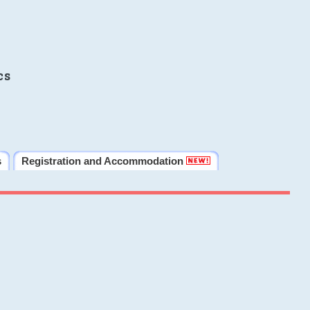
cs
s
Registration and Accommodation