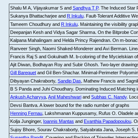
Shalu M A, Vijayakumar S and
Sandhya T P
.
The Induced Star P
Sukanya Bhattacharjee and
R Inkulu
.
Fault-Tolerant Additive 
Tameem Choudhury and
R Inkulu
.
Maintaining the visibility gr
Deepanjan Kesh and Vidya Sagar Sharma
.
On the Bitprobe Co
Kalpana Mahalingam and Helda Princy Rajendran
.
On m-bonac
Ranveer Singh, Naomi Shaked-Monderer and Avi Berman
.
Line
Francis Raj S and Gokulnath M
.
b-coloring of the Mycielskian o
Ajit Diwan, Bodhayan Roy and Subir Ghosh
.
Two-layer drawings
Gill Barequet
and Gil Ben-Shachar
.
Minimal-Perimeter Polyomin
Dibyayan Chakraborty,
Sandip Das
, Mathew Francis and Sagni
B S Panda and Juhi Choudhary
.
Dominating Induced Matching i
Ankush Acharyya
,
Anil Maheshwari
and
Subhas C. Nandy
.
Loca
Devsi Bantva.
A lower bound for the radio number of graphs
Henning Fernau
, Lakshmanan Kuppusamy, Rufus O. Oladele a
Kolja Junginger,
Ioannis Mantas
and
Evanthia Papadopoulou
.
On
Sujoy Bhore, Sourav Chakraborty, Satyabrata Jana, Joseph S. 
Supantha Pandit
.
Covering and Packing of Triangles Intersecting