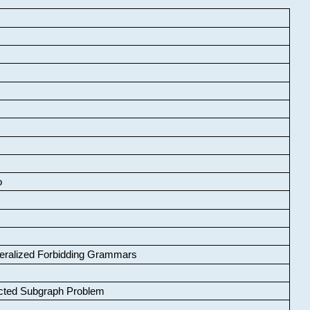
o
neralized Forbidding Grammars
cted Subgraph Problem