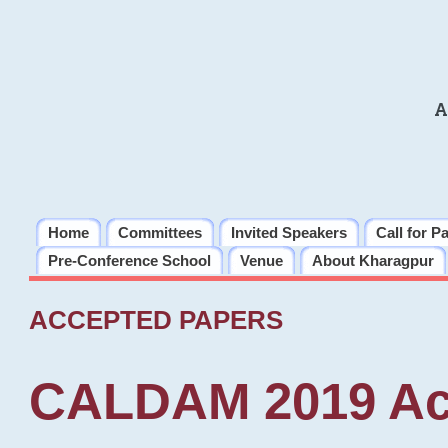
A
Home
Committees
Invited Speakers
Call for P
Pre-Conference School
Venue
About Kharagpur
ACCEPTED PAPERS
CALDAM 2019 Ac