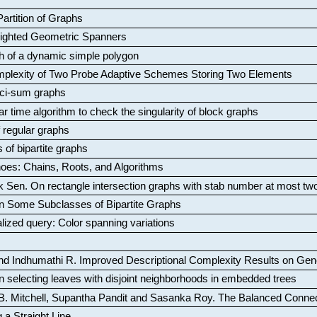
artition of Graphs
Weighted Geometric Spanners
aph of a dynamic simple polygon
mplexity of Two Probe Adaptive Schemes Storing Two Elements
ci-sum graphs
ar time algorithm to check the singularity of block graphs
f regular graphs
 of bipartite graphs
oes: Chains, Roots, and Algorithms
k Sen
.
On rectangle intersection graphs with stab number at most tw
n Some Subclasses of Bipartite Graphs
lized query: Color spanning variations
nd Indhumathi R
.
Improved Descriptional Complexity Results on Ge
 selecting leaves with disjoint neighborhoods in embedded trees
B. Mitchell, Supantha Pandit and Sasanka Roy
.
The Balanced Conne
 a Straight Line