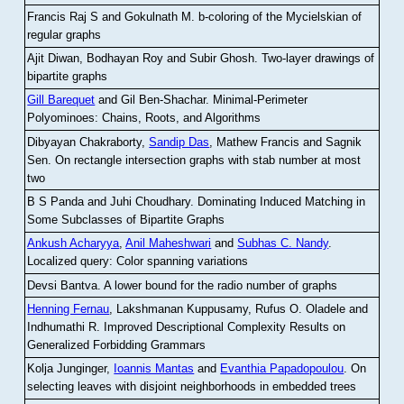
Francis Raj S and Gokulnath M
.
b-coloring of the Mycielskian of
regular graphs
Ajit Diwan, Bodhayan Roy and Subir Ghosh
.
Two-layer drawings of
bipartite graphs
Gill Barequet
and Gil Ben-Shachar
.
Minimal-Perimeter
Polyominoes: Chains, Roots, and Algorithms
Dibyayan Chakraborty,
Sandip Das
, Mathew Francis and Sagnik
Sen
.
On rectangle intersection graphs with stab number at most
two
B S Panda and Juhi Choudhary
.
Dominating Induced Matching in
Some Subclasses of Bipartite Graphs
Ankush Acharyya
,
Anil Maheshwari
and
Subhas C. Nandy
.
Localized query: Color spanning variations
Devsi Bantva.
A lower bound for the radio number of graphs
Henning Fernau
, Lakshmanan Kuppusamy, Rufus O. Oladele and
Indhumathi R
.
Improved Descriptional Complexity Results on
Generalized Forbidding Grammars
Kolja Junginger,
Ioannis Mantas
and
Evanthia Papadopoulou
.
On
selecting leaves with disjoint neighborhoods in embedded trees