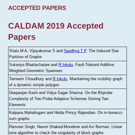
ACCEPTED PAPERS
CALDAM 2019 Accepted
Papers
Shalu M A, Vijayakumar S and
Sandhya T P
.
The Induced Star
Partition of Graphs
Sukanya Bhattacharjee and
R Inkulu
.
Fault-Tolerant Additive
Weighted Geometric Spanners
Tameem Choudhury and
R Inkulu
.
Maintaining the visibility graph
of a dynamic simple polygon
Deepanjan Kesh and Vidya Sagar Sharma
.
On the Bitprobe
Complexity of Two Probe Adaptive Schemes Storing Two
Elements
Kalpana Mahalingam and Helda Princy Rajendran
.
On m-bonacci-
sum graphs
Ranveer Singh, Naomi Shaked-Monderer and Avi Berman
.
Linear
time algorithm to check the singularity of block graphs