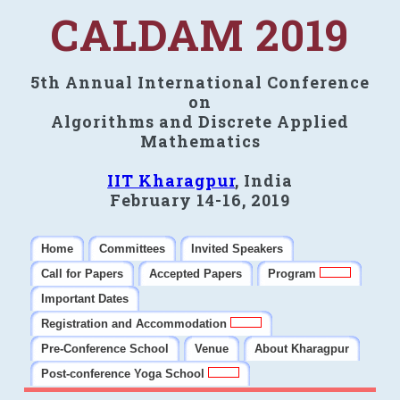
CALDAM 2019
5th Annual International Conference
on
Algorithms and Discrete Applied
Mathematics
IIT Kharagpur
, India
February 14-16, 2019
Home
Committees
Invited Speakers
Call for Papers
Accepted Papers
Program
Important Dates
Registration and Accommodation
Pre-Conference School
Venue
About Kharagpur
Post-conference Yoga School