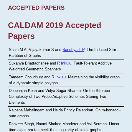
ACCEPTED PAPERS
CALDAM 2019 Accepted
Papers
Shalu M A, Vijayakumar S and
Sandhya T P
.
The Induced Star
Partition of Graphs
Sukanya Bhattacharjee and
R Inkulu
.
Fault-Tolerant Additive
Weighted Geometric Spanners
Tameem Choudhury and
R Inkulu
.
Maintaining the visibility graph
of a dynamic simple polygon
Deepanjan Kesh and Vidya Sagar Sharma
.
On the Bitprobe
Complexity of Two Probe Adaptive Schemes Storing Two
Elements
Kalpana Mahalingam and Helda Princy Rajendran
.
On m-bonacci-
sum graphs
Ranveer Singh, Naomi Shaked-Monderer and Avi Berman
.
Linear
time algorithm to check the singularity of block graphs