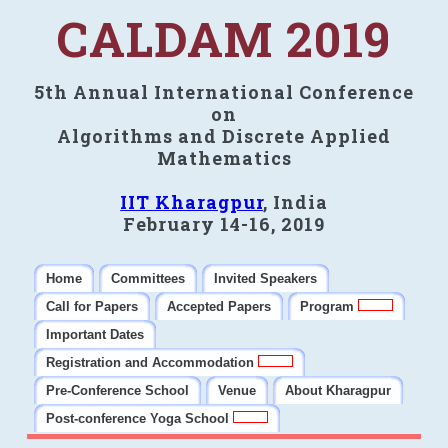
CALDAM 2019
5th Annual International Conference
on
Algorithms and Discrete Applied
Mathematics
IIT Kharagpur
, India
February 14-16, 2019
Home
Committees
Invited Speakers
Call for Papers
Accepted Papers
Program
Important Dates
Registration and Accommodation
Pre-Conference School
Venue
About Kharagpur
Post-conference Yoga School