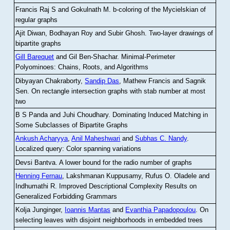
Francis Raj S and Gokulnath M
.
b-coloring of the Mycielskian of
regular graphs
Ajit Diwan, Bodhayan Roy and Subir Ghosh
.
Two-layer drawings of
bipartite graphs
Gill Barequet
and Gil Ben-Shachar
.
Minimal-Perimeter
Polyominoes: Chains, Roots, and Algorithms
Dibyayan Chakraborty,
Sandip Das
, Mathew Francis and Sagnik
Sen
.
On rectangle intersection graphs with stab number at most
two
B S Panda and Juhi Choudhary
.
Dominating Induced Matching in
Some Subclasses of Bipartite Graphs
Ankush Acharyya
,
Anil Maheshwari
and
Subhas C. Nandy
.
Localized query: Color spanning variations
Devsi Bantva.
A lower bound for the radio number of graphs
Henning Fernau
, Lakshmanan Kuppusamy, Rufus O. Oladele and
Indhumathi R
.
Improved Descriptional Complexity Results on
Generalized Forbidding Grammars
Kolja Junginger,
Ioannis Mantas
and
Evanthia Papadopoulou
.
On
selecting leaves with disjoint neighborhoods in embedded trees