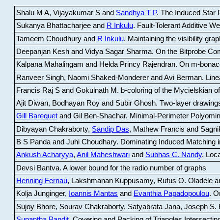
Shalu M A, Vijayakumar S and
Sandhya T P
.
The Induced Star P
Sukanya Bhattacharjee and
R Inkulu
.
Fault-Tolerant Additive 
Tameem Choudhury and
R Inkulu
.
Maintaining the visibility gr
Deepanjan Kesh and Vidya Sagar Sharma
.
On the Bitprobe Co
Kalpana Mahalingam and Helda Princy Rajendran
.
On m-bonac
Ranveer Singh, Naomi Shaked-Monderer and Avi Berman
.
Line
Francis Raj S and Gokulnath M
.
b-coloring of the Mycielskian o
Ajit Diwan, Bodhayan Roy and Subir Ghosh
.
Two-layer drawings
Gill Barequet
and Gil Ben-Shachar
.
Minimal-Perimeter Polyomin
Dibyayan Chakraborty,
Sandip Das
, Mathew Francis and Sagni
B S Panda and Juhi Choudhary
.
Dominating Induced Matching i
Ankush Acharyya
,
Anil Maheshwari
and
Subhas C. Nandy
.
Loca
Devsi Bantva.
A lower bound for the radio number of graphs
Henning Fernau
, Lakshmanan Kuppusamy, Rufus O. Oladele a
Kolja Junginger,
Ioannis Mantas
and
Evanthia Papadopoulou
.
On
Sujoy Bhore, Sourav Chakraborty, Satyabrata Jana, Joseph S. 
Supantha Pandit
.
Covering and Packing of Triangles Intersecting