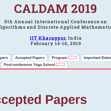
CALDAM 2019
5th Annual International Conference on
lgorithms and Discrete Applied Mathemati
IIT Kharagpur
, India
February 14-16, 2019
apers
Accepted Papers
Program
Important Date
Post-conference Yoga School
cepted Papers