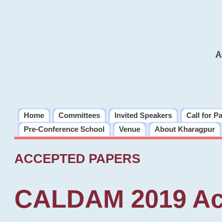
A
Home
Committees
Invited Speakers
Call for P
Pre-Conference School
Venue
About Kharagpur
ACCEPTED PAPERS
CALDAM 2019 Ac