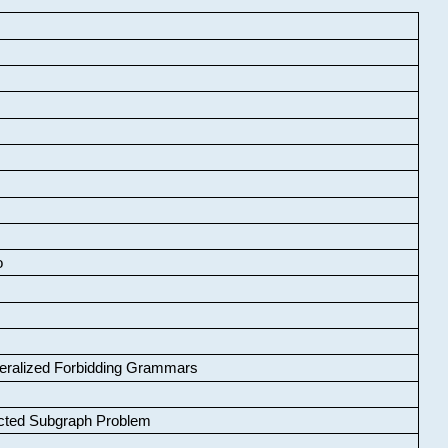
o
neralized Forbidding Grammars
cted Subgraph Problem