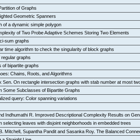
artition of Graphs
Weighted Geometric Spanners
aph of a dynamic simple polygon
mplexity of Two Probe Adaptive Schemes Storing Two Elements
ci-sum graphs
ar time algorithm to check the singularity of block graphs
f regular graphs
 of bipartite graphs
oes: Chains, Roots, and Algorithms
k Sen
.
On rectangle intersection graphs with stab number at most tw
n Some Subclasses of Bipartite Graphs
lized query: Color spanning variations
nd Indhumathi R
.
Improved Descriptional Complexity Results on Ge
 selecting leaves with disjoint neighborhoods in embedded trees
B. Mitchell, Supantha Pandit and Sasanka Roy
.
The Balanced Conne
 a Straight Line