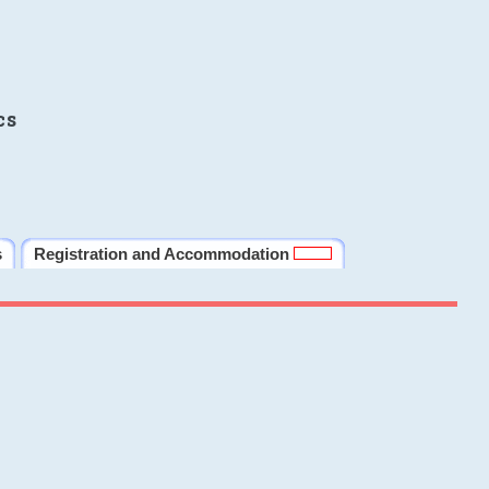
cs
s
Registration and Accommodation