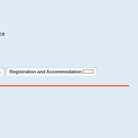
cs
s
Registration and Accommodation