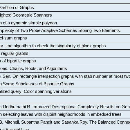
artition of Graphs
Weighted Geometric Spanners
aph of a dynamic simple polygon
mplexity of Two Probe Adaptive Schemes Storing Two Elements
ci-sum graphs
ar time algorithm to check the singularity of block graphs
f regular graphs
 of bipartite graphs
oes: Chains, Roots, and Algorithms
k Sen
.
On rectangle intersection graphs with stab number at most tw
n Some Subclasses of Bipartite Graphs
lized query: Color spanning variations
nd Indhumathi R
.
Improved Descriptional Complexity Results on Ge
 selecting leaves with disjoint neighborhoods in embedded trees
B. Mitchell, Supantha Pandit and Sasanka Roy
.
The Balanced Conne
 a Straight Line