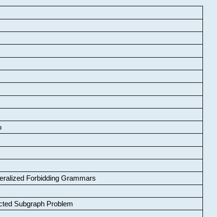
o
neralized Forbidding Grammars
cted Subgraph Problem