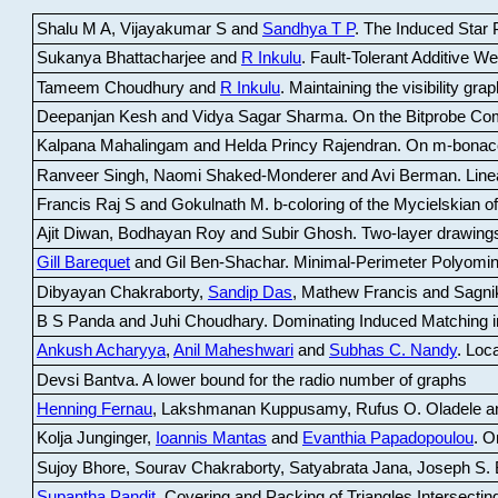
Shalu M A, Vijayakumar S and
Sandhya T P
.
The Induced Star P
Sukanya Bhattacharjee and
R Inkulu
.
Fault-Tolerant Additive 
Tameem Choudhury and
R Inkulu
.
Maintaining the visibility gr
Deepanjan Kesh and Vidya Sagar Sharma
.
On the Bitprobe Co
Kalpana Mahalingam and Helda Princy Rajendran
.
On m-bonac
Ranveer Singh, Naomi Shaked-Monderer and Avi Berman
.
Line
Francis Raj S and Gokulnath M
.
b-coloring of the Mycielskian o
Ajit Diwan, Bodhayan Roy and Subir Ghosh
.
Two-layer drawings
Gill Barequet
and Gil Ben-Shachar
.
Minimal-Perimeter Polyomin
Dibyayan Chakraborty,
Sandip Das
, Mathew Francis and Sagni
B S Panda and Juhi Choudhary
.
Dominating Induced Matching i
Ankush Acharyya
,
Anil Maheshwari
and
Subhas C. Nandy
.
Loca
Devsi Bantva.
A lower bound for the radio number of graphs
Henning Fernau
, Lakshmanan Kuppusamy, Rufus O. Oladele a
Kolja Junginger,
Ioannis Mantas
and
Evanthia Papadopoulou
.
On
Sujoy Bhore, Sourav Chakraborty, Satyabrata Jana, Joseph S. 
Supantha Pandit
.
Covering and Packing of Triangles Intersecting