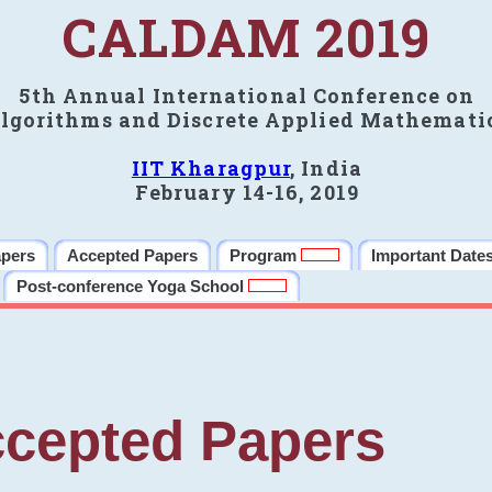
CALDAM 2019
5th Annual International Conference on
lgorithms and Discrete Applied Mathemati
IIT Kharagpur
, India
February 14-16, 2019
apers
Accepted Papers
Program
Important Date
Post-conference Yoga School
cepted Papers