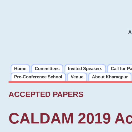
A
Home
Committees
Invited Speakers
Call for P
Pre-Conference School
Venue
About Kharagpur
ACCEPTED PAPERS
CALDAM 2019 Ac