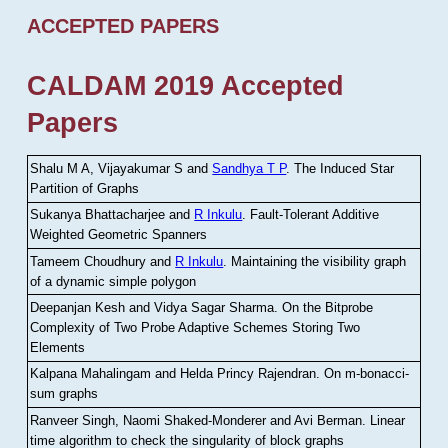
ACCEPTED PAPERS
CALDAM 2019 Accepted
Papers
Shalu M A, Vijayakumar S and
Sandhya T P
.
The Induced Star
Partition of Graphs
Sukanya Bhattacharjee and
R Inkulu
.
Fault-Tolerant Additive
Weighted Geometric Spanners
Tameem Choudhury and
R Inkulu
.
Maintaining the visibility graph
of a dynamic simple polygon
Deepanjan Kesh and Vidya Sagar Sharma
.
On the Bitprobe
Complexity of Two Probe Adaptive Schemes Storing Two
Elements
Kalpana Mahalingam and Helda Princy Rajendran
.
On m-bonacci-
sum graphs
Ranveer Singh, Naomi Shaked-Monderer and Avi Berman
.
Linear
time algorithm to check the singularity of block graphs