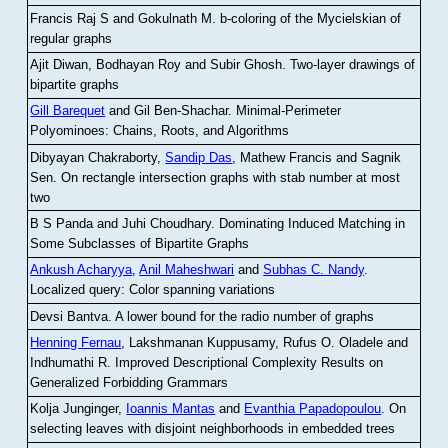
Francis Raj S and Gokulnath M
.
b-coloring of the Mycielskian of
regular graphs
Ajit Diwan, Bodhayan Roy and Subir Ghosh
.
Two-layer drawings of
bipartite graphs
Gill Barequet
and Gil Ben-Shachar
.
Minimal-Perimeter
Polyominoes: Chains, Roots, and Algorithms
Dibyayan Chakraborty,
Sandip Das
, Mathew Francis and Sagnik
Sen
.
On rectangle intersection graphs with stab number at most
two
B S Panda and Juhi Choudhary
.
Dominating Induced Matching in
Some Subclasses of Bipartite Graphs
Ankush Acharyya
,
Anil Maheshwari
and
Subhas C. Nandy
.
Localized query: Color spanning variations
Devsi Bantva.
A lower bound for the radio number of graphs
Henning Fernau
, Lakshmanan Kuppusamy, Rufus O. Oladele and
Indhumathi R
.
Improved Descriptional Complexity Results on
Generalized Forbidding Grammars
Kolja Junginger,
Ioannis Mantas
and
Evanthia Papadopoulou
.
On
selecting leaves with disjoint neighborhoods in embedded trees