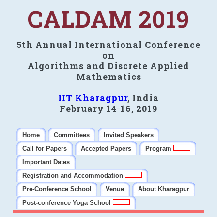
CALDAM 2019
5th Annual International Conference
on
Algorithms and Discrete Applied
Mathematics
IIT Kharagpur
, India
February 14-16, 2019
Home
Committees
Invited Speakers
Call for Papers
Accepted Papers
Program
Important Dates
Registration and Accommodation
Pre-Conference School
Venue
About Kharagpur
Post-conference Yoga School