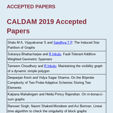
ACCEPTED PAPERS
CALDAM 2019 Accepted
Papers
Shalu M A, Vijayakumar S and
Sandhya T P
.
The Induced Star
Partition of Graphs
Sukanya Bhattacharjee and
R Inkulu
.
Fault-Tolerant Additive
Weighted Geometric Spanners
Tameem Choudhury and
R Inkulu
.
Maintaining the visibility graph
of a dynamic simple polygon
Deepanjan Kesh and Vidya Sagar Sharma
.
On the Bitprobe
Complexity of Two Probe Adaptive Schemes Storing Two
Elements
Kalpana Mahalingam and Helda Princy Rajendran
.
On m-bonacci-
sum graphs
Ranveer Singh, Naomi Shaked-Monderer and Avi Berman
.
Linear
time algorithm to check the singularity of block graphs