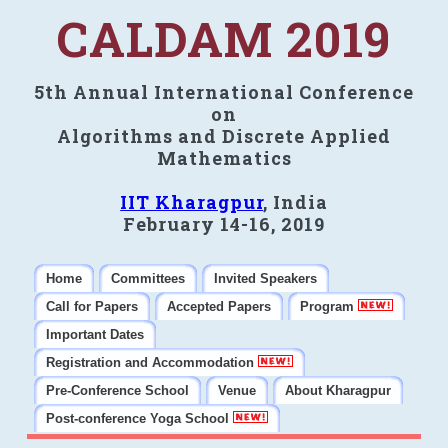
CALDAM 2019
5th Annual International Conference
on
Algorithms and Discrete Applied
Mathematics
IIT Kharagpur
, India
February 14-16, 2019
Home
Committees
Invited Speakers
Call for Papers
Accepted Papers
Program
Important Dates
Registration and Accommodation
Pre-Conference School
Venue
About Kharagpur
Post-conference Yoga School