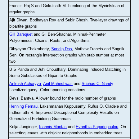
Francis Raj S and Gokulnath M
.
b-coloring of the Mycielskian of
regular graphs
Ajit Diwan, Bodhayan Roy and Subir Ghosh
.
Two-layer drawings of
bipartite graphs
Gill Barequet
and Gil Ben-Shachar
.
Minimal-Perimeter
Polyominoes: Chains, Roots, and Algorithms
Dibyayan Chakraborty,
Sandip Das
, Mathew Francis and Sagnik
Sen
.
On rectangle intersection graphs with stab number at most
two
B S Panda and Juhi Choudhary
.
Dominating Induced Matching in
Some Subclasses of Bipartite Graphs
Ankush Acharyya
,
Anil Maheshwari
and
Subhas C. Nandy
.
Localized query: Color spanning variations
Devsi Bantva.
A lower bound for the radio number of graphs
Henning Fernau
, Lakshmanan Kuppusamy, Rufus O. Oladele and
Indhumathi R
.
Improved Descriptional Complexity Results on
Generalized Forbidding Grammars
Kolja Junginger,
Ioannis Mantas
and
Evanthia Papadopoulou
.
On
selecting leaves with disjoint neighborhoods in embedded trees