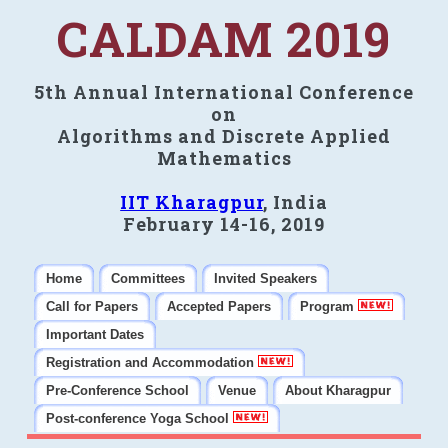
CALDAM 2019
5th Annual International Conference
on
Algorithms and Discrete Applied
Mathematics
IIT Kharagpur
, India
February 14-16, 2019
Home
Committees
Invited Speakers
Call for Papers
Accepted Papers
Program
Important Dates
Registration and Accommodation
Pre-Conference School
Venue
About Kharagpur
Post-conference Yoga School