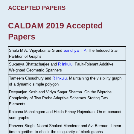
ACCEPTED PAPERS
CALDAM 2019 Accepted
Papers
Shalu M A, Vijayakumar S and
Sandhya T P
.
The Induced Star
Partition of Graphs
Sukanya Bhattacharjee and
R Inkulu
.
Fault-Tolerant Additive
Weighted Geometric Spanners
Tameem Choudhury and
R Inkulu
.
Maintaining the visibility graph
of a dynamic simple polygon
Deepanjan Kesh and Vidya Sagar Sharma
.
On the Bitprobe
Complexity of Two Probe Adaptive Schemes Storing Two
Elements
Kalpana Mahalingam and Helda Princy Rajendran
.
On m-bonacci-
sum graphs
Ranveer Singh, Naomi Shaked-Monderer and Avi Berman
.
Linear
time algorithm to check the singularity of block graphs