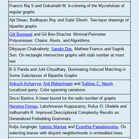
Francis Raj S and Gokulnath M
.
b-coloring of the Mycielskian of
regular graphs
Ajit Diwan, Bodhayan Roy and Subir Ghosh
.
Two-layer drawings of
bipartite graphs
Gill Barequet
and Gil Ben-Shachar
.
Minimal-Perimeter
Polyominoes: Chains, Roots, and Algorithms
Dibyayan Chakraborty,
Sandip Das
, Mathew Francis and Sagnik
Sen
.
On rectangle intersection graphs with stab number at most
two
B S Panda and Juhi Choudhary
.
Dominating Induced Matching in
Some Subclasses of Bipartite Graphs
Ankush Acharyya
,
Anil Maheshwari
and
Subhas C. Nandy
.
Localized query: Color spanning variations
Devsi Bantva.
A lower bound for the radio number of graphs
Henning Fernau
, Lakshmanan Kuppusamy, Rufus O. Oladele and
Indhumathi R
.
Improved Descriptional Complexity Results on
Generalized Forbidding Grammars
Kolja Junginger,
Ioannis Mantas
and
Evanthia Papadopoulou
.
On
selecting leaves with disjoint neighborhoods in embedded trees