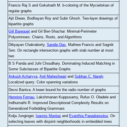
Francis Raj S and Gokulnath M
.
b-coloring of the Mycielskian of
regular graphs
Ajit Diwan, Bodhayan Roy and Subir Ghosh
.
Two-layer drawings of
bipartite graphs
Gill Barequet
and Gil Ben-Shachar
.
Minimal-Perimeter
Polyominoes: Chains, Roots, and Algorithms
Dibyayan Chakraborty,
Sandip Das
, Mathew Francis and Sagnik
Sen
.
On rectangle intersection graphs with stab number at most
two
B S Panda and Juhi Choudhary
.
Dominating Induced Matching in
Some Subclasses of Bipartite Graphs
Ankush Acharyya
,
Anil Maheshwari
and
Subhas C. Nandy
.
Localized query: Color spanning variations
Devsi Bantva.
A lower bound for the radio number of graphs
Henning Fernau
, Lakshmanan Kuppusamy, Rufus O. Oladele and
Indhumathi R
.
Improved Descriptional Complexity Results on
Generalized Forbidding Grammars
Kolja Junginger,
Ioannis Mantas
and
Evanthia Papadopoulou
.
On
selecting leaves with disjoint neighborhoods in embedded trees