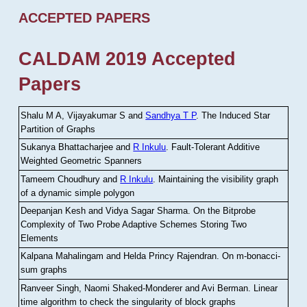
ACCEPTED PAPERS
CALDAM 2019 Accepted
Papers
Shalu M A, Vijayakumar S and
Sandhya T P
.
The Induced Star
Partition of Graphs
Sukanya Bhattacharjee and
R Inkulu
.
Fault-Tolerant Additive
Weighted Geometric Spanners
Tameem Choudhury and
R Inkulu
.
Maintaining the visibility graph
of a dynamic simple polygon
Deepanjan Kesh and Vidya Sagar Sharma
.
On the Bitprobe
Complexity of Two Probe Adaptive Schemes Storing Two
Elements
Kalpana Mahalingam and Helda Princy Rajendran
.
On m-bonacci-
sum graphs
Ranveer Singh, Naomi Shaked-Monderer and Avi Berman
.
Linear
time algorithm to check the singularity of block graphs