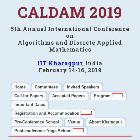
CALDAM 2019
5th Annual International Conference
on
Algorithms and Discrete Applied
Mathematics
IIT Kharagpur
, India
February 14-16, 2019
Home
Committees
Invited Speakers
Call for Papers
Accepted Papers
Program
Important Dates
Registration and Accommodation
Pre-Conference School
Venue
About Kharagpur
Post-conference Yoga School