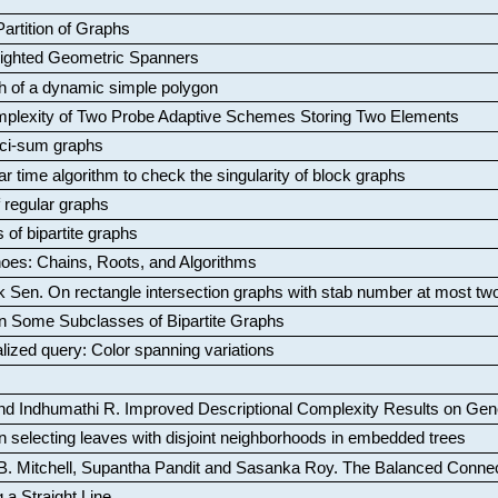
artition of Graphs
Weighted Geometric Spanners
aph of a dynamic simple polygon
mplexity of Two Probe Adaptive Schemes Storing Two Elements
ci-sum graphs
ar time algorithm to check the singularity of block graphs
f regular graphs
 of bipartite graphs
oes: Chains, Roots, and Algorithms
k Sen
.
On rectangle intersection graphs with stab number at most tw
n Some Subclasses of Bipartite Graphs
lized query: Color spanning variations
nd Indhumathi R
.
Improved Descriptional Complexity Results on Ge
 selecting leaves with disjoint neighborhoods in embedded trees
B. Mitchell, Supantha Pandit and Sasanka Roy
.
The Balanced Conne
 a Straight Line