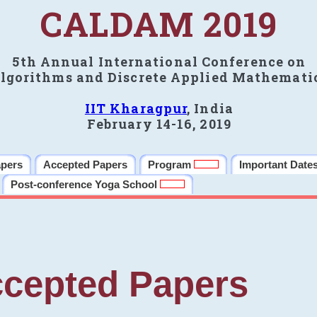
CALDAM 2019
5th Annual International Conference on
lgorithms and Discrete Applied Mathemati
IIT Kharagpur
, India
February 14-16, 2019
apers
Accepted Papers
Program
Important Date
Post-conference Yoga School
cepted Papers