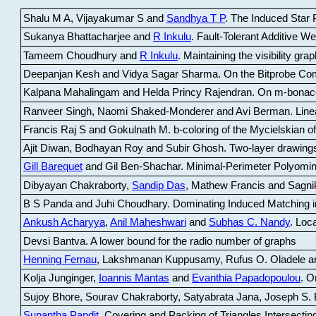
Shalu M A, Vijayakumar S and
Sandhya T P
.
The Induced Star P
Sukanya Bhattacharjee and
R Inkulu
.
Fault-Tolerant Additive 
Tameem Choudhury and
R Inkulu
.
Maintaining the visibility gr
Deepanjan Kesh and Vidya Sagar Sharma
.
On the Bitprobe Co
Kalpana Mahalingam and Helda Princy Rajendran
.
On m-bonac
Ranveer Singh, Naomi Shaked-Monderer and Avi Berman
.
Line
Francis Raj S and Gokulnath M
.
b-coloring of the Mycielskian o
Ajit Diwan, Bodhayan Roy and Subir Ghosh
.
Two-layer drawings
Gill Barequet
and Gil Ben-Shachar
.
Minimal-Perimeter Polyomin
Dibyayan Chakraborty,
Sandip Das
, Mathew Francis and Sagni
B S Panda and Juhi Choudhary
.
Dominating Induced Matching i
Ankush Acharyya
,
Anil Maheshwari
and
Subhas C. Nandy
.
Loca
Devsi Bantva.
A lower bound for the radio number of graphs
Henning Fernau
, Lakshmanan Kuppusamy, Rufus O. Oladele a
Kolja Junginger,
Ioannis Mantas
and
Evanthia Papadopoulou
.
On
Sujoy Bhore, Sourav Chakraborty, Satyabrata Jana, Joseph S. 
Supantha Pandit
.
Covering and Packing of Triangles Intersecting