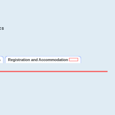
cs
s
Registration and Accommodation