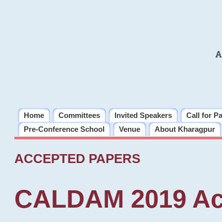
A
Home
Committees
Invited Speakers
Call for P
Pre-Conference School
Venue
About Kharagpur
ACCEPTED PAPERS
CALDAM 2019 Ac