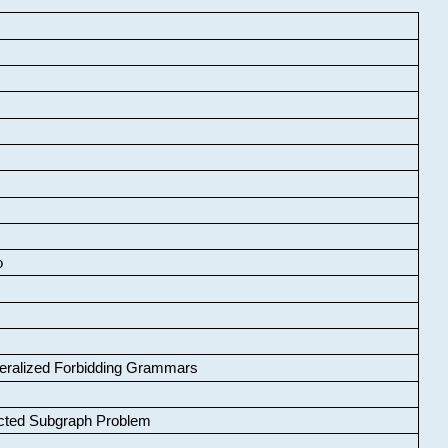
o
neralized Forbidding Grammars
cted Subgraph Problem