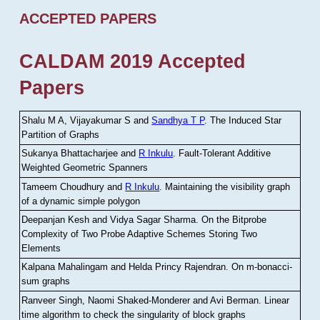
ACCEPTED PAPERS
CALDAM 2019 Accepted
Papers
Shalu M A, Vijayakumar S and
Sandhya T P
.
The Induced Star
Partition of Graphs
Sukanya Bhattacharjee and
R Inkulu
.
Fault-Tolerant Additive
Weighted Geometric Spanners
Tameem Choudhury and
R Inkulu
.
Maintaining the visibility graph
of a dynamic simple polygon
Deepanjan Kesh and Vidya Sagar Sharma
.
On the Bitprobe
Complexity of Two Probe Adaptive Schemes Storing Two
Elements
Kalpana Mahalingam and Helda Princy Rajendran
.
On m-bonacci-
sum graphs
Ranveer Singh, Naomi Shaked-Monderer and Avi Berman
.
Linear
time algorithm to check the singularity of block graphs