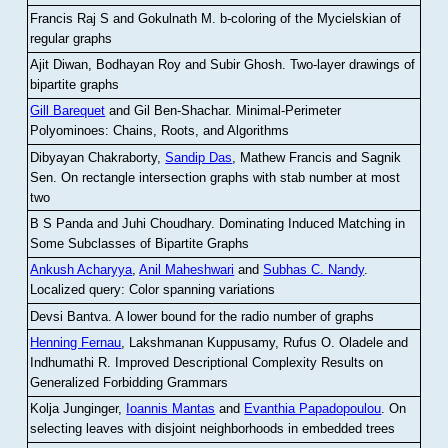
Francis Raj S and Gokulnath M
.
b-coloring of the Mycielskian of
regular graphs
Ajit Diwan, Bodhayan Roy and Subir Ghosh
.
Two-layer drawings of
bipartite graphs
Gill Barequet
and Gil Ben-Shachar
.
Minimal-Perimeter
Polyominoes: Chains, Roots, and Algorithms
Dibyayan Chakraborty,
Sandip Das
, Mathew Francis and Sagnik
Sen
.
On rectangle intersection graphs with stab number at most
two
B S Panda and Juhi Choudhary
.
Dominating Induced Matching in
Some Subclasses of Bipartite Graphs
Ankush Acharyya
,
Anil Maheshwari
and
Subhas C. Nandy
.
Localized query: Color spanning variations
Devsi Bantva.
A lower bound for the radio number of graphs
Henning Fernau
, Lakshmanan Kuppusamy, Rufus O. Oladele and
Indhumathi R
.
Improved Descriptional Complexity Results on
Generalized Forbidding Grammars
Kolja Junginger,
Ioannis Mantas
and
Evanthia Papadopoulou
.
On
selecting leaves with disjoint neighborhoods in embedded trees