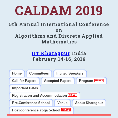
CALDAM 2019
5th Annual International Conference
on
Algorithms and Discrete Applied
Mathematics
IIT Kharagpur
, India
February 14-16, 2019
Home
Committees
Invited Speakers
Call for Papers
Accepted Papers
Program
Important Dates
Registration and Accommodation
Pre-Conference School
Venue
About Kharagpur
Post-conference Yoga School