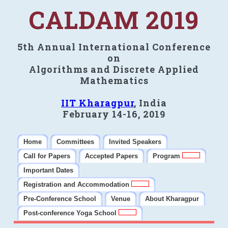
CALDAM 2019
5th Annual International Conference
on
Algorithms and Discrete Applied
Mathematics
IIT Kharagpur
, India
February 14-16, 2019
Home
Committees
Invited Speakers
Call for Papers
Accepted Papers
Program
Important Dates
Registration and Accommodation
Pre-Conference School
Venue
About Kharagpur
Post-conference Yoga School