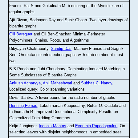
Francis Raj S and Gokulnath M
.
b-coloring of the Mycielskian of
regular graphs
Ajit Diwan, Bodhayan Roy and Subir Ghosh
.
Two-layer drawings of
bipartite graphs
Gill Barequet
and Gil Ben-Shachar
.
Minimal-Perimeter
Polyominoes: Chains, Roots, and Algorithms
Dibyayan Chakraborty,
Sandip Das
, Mathew Francis and Sagnik
Sen
.
On rectangle intersection graphs with stab number at most
two
B S Panda and Juhi Choudhary
.
Dominating Induced Matching in
Some Subclasses of Bipartite Graphs
Ankush Acharyya
,
Anil Maheshwari
and
Subhas C. Nandy
.
Localized query: Color spanning variations
Devsi Bantva.
A lower bound for the radio number of graphs
Henning Fernau
, Lakshmanan Kuppusamy, Rufus O. Oladele and
Indhumathi R
.
Improved Descriptional Complexity Results on
Generalized Forbidding Grammars
Kolja Junginger,
Ioannis Mantas
and
Evanthia Papadopoulou
.
On
selecting leaves with disjoint neighborhoods in embedded trees