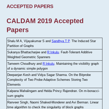
ACCEPTED PAPERS
CALDAM 2019 Accepted
Papers
Shalu M A, Vijayakumar S and
Sandhya T P
.
The Induced Star
Partition of Graphs
Sukanya Bhattacharjee and
R Inkulu
.
Fault-Tolerant Additive
Weighted Geometric Spanners
Tameem Choudhury and
R Inkulu
.
Maintaining the visibility graph
of a dynamic simple polygon
Deepanjan Kesh and Vidya Sagar Sharma
.
On the Bitprobe
Complexity of Two Probe Adaptive Schemes Storing Two
Elements
Kalpana Mahalingam and Helda Princy Rajendran
.
On m-bonacci-
sum graphs
Ranveer Singh, Naomi Shaked-Monderer and Avi Berman
.
Linear
time algorithm to check the singularity of block graphs