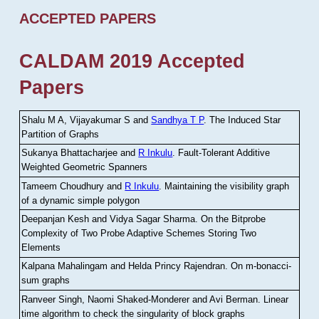
ACCEPTED PAPERS
CALDAM 2019 Accepted
Papers
Shalu M A, Vijayakumar S and
Sandhya T P
.
The Induced Star
Partition of Graphs
Sukanya Bhattacharjee and
R Inkulu
.
Fault-Tolerant Additive
Weighted Geometric Spanners
Tameem Choudhury and
R Inkulu
.
Maintaining the visibility graph
of a dynamic simple polygon
Deepanjan Kesh and Vidya Sagar Sharma
.
On the Bitprobe
Complexity of Two Probe Adaptive Schemes Storing Two
Elements
Kalpana Mahalingam and Helda Princy Rajendran
.
On m-bonacci-
sum graphs
Ranveer Singh, Naomi Shaked-Monderer and Avi Berman
.
Linear
time algorithm to check the singularity of block graphs