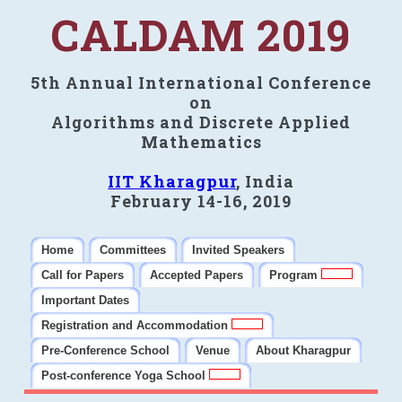
CALDAM 2019
5th Annual International Conference
on
Algorithms and Discrete Applied
Mathematics
IIT Kharagpur
, India
February 14-16, 2019
Home
Committees
Invited Speakers
Call for Papers
Accepted Papers
Program
Important Dates
Registration and Accommodation
Pre-Conference School
Venue
About Kharagpur
Post-conference Yoga School