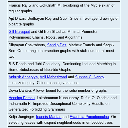
Francis Raj S and Gokulnath M
.
b-coloring of the Mycielskian of
regular graphs
Ajit Diwan, Bodhayan Roy and Subir Ghosh
.
Two-layer drawings of
bipartite graphs
Gill Barequet
and Gil Ben-Shachar
.
Minimal-Perimeter
Polyominoes: Chains, Roots, and Algorithms
Dibyayan Chakraborty,
Sandip Das
, Mathew Francis and Sagnik
Sen
.
On rectangle intersection graphs with stab number at most
two
B S Panda and Juhi Choudhary
.
Dominating Induced Matching in
Some Subclasses of Bipartite Graphs
Ankush Acharyya
,
Anil Maheshwari
and
Subhas C. Nandy
.
Localized query: Color spanning variations
Devsi Bantva.
A lower bound for the radio number of graphs
Henning Fernau
, Lakshmanan Kuppusamy, Rufus O. Oladele and
Indhumathi R
.
Improved Descriptional Complexity Results on
Generalized Forbidding Grammars
Kolja Junginger,
Ioannis Mantas
and
Evanthia Papadopoulou
.
On
selecting leaves with disjoint neighborhoods in embedded trees