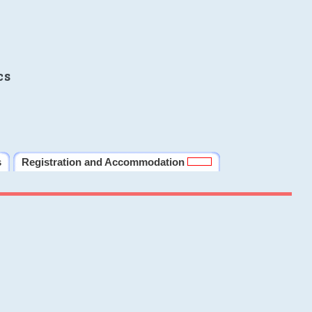
cs
s
Registration and Accommodation