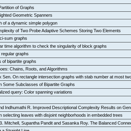
artition of Graphs
Weighted Geometric Spanners
aph of a dynamic simple polygon
mplexity of Two Probe Adaptive Schemes Storing Two Elements
ci-sum graphs
ar time algorithm to check the singularity of block graphs
f regular graphs
 of bipartite graphs
oes: Chains, Roots, and Algorithms
k Sen
.
On rectangle intersection graphs with stab number at most tw
n Some Subclasses of Bipartite Graphs
lized query: Color spanning variations
nd Indhumathi R
.
Improved Descriptional Complexity Results on Ge
 selecting leaves with disjoint neighborhoods in embedded trees
B. Mitchell, Supantha Pandit and Sasanka Roy
.
The Balanced Conne
 a Straight Line