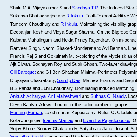
Shalu M A, Vijayakumar S and
Sandhya T P
.
The Induced Star P
Sukanya Bhattacharjee and
R Inkulu
.
Fault-Tolerant Additive 
Tameem Choudhury and
R Inkulu
.
Maintaining the visibility gr
Deepanjan Kesh and Vidya Sagar Sharma
.
On the Bitprobe Co
Kalpana Mahalingam and Helda Princy Rajendran
.
On m-bonac
Ranveer Singh, Naomi Shaked-Monderer and Avi Berman
.
Line
Francis Raj S and Gokulnath M
.
b-coloring of the Mycielskian o
Ajit Diwan, Bodhayan Roy and Subir Ghosh
.
Two-layer drawings
Gill Barequet
and Gil Ben-Shachar
.
Minimal-Perimeter Polyomin
Dibyayan Chakraborty,
Sandip Das
, Mathew Francis and Sagni
B S Panda and Juhi Choudhary
.
Dominating Induced Matching i
Ankush Acharyya
,
Anil Maheshwari
and
Subhas C. Nandy
.
Loca
Devsi Bantva.
A lower bound for the radio number of graphs
Henning Fernau
, Lakshmanan Kuppusamy, Rufus O. Oladele a
Kolja Junginger,
Ioannis Mantas
and
Evanthia Papadopoulou
.
On
Sujoy Bhore, Sourav Chakraborty, Satyabrata Jana, Joseph S. 
Supantha Pandit
.
Covering and Packing of Triangles Intersecting