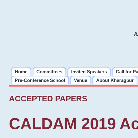
A
Home
Committees
Invited Speakers
Call for P
Pre-Conference School
Venue
About Kharagpur
ACCEPTED PAPERS
CALDAM 2019 Ac