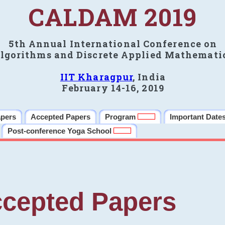
CALDAM 2019
5th Annual International Conference on
lgorithms and Discrete Applied Mathemati
IIT Kharagpur
, India
February 14-16, 2019
apers
Accepted Papers
Program
Important Date
Post-conference Yoga School
cepted Papers