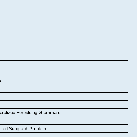
o
neralized Forbidding Grammars
cted Subgraph Problem