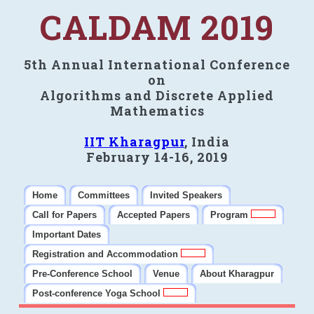
CALDAM 2019
5th Annual International Conference
on
Algorithms and Discrete Applied
Mathematics
IIT Kharagpur
, India
February 14-16, 2019
Home
Committees
Invited Speakers
Call for Papers
Accepted Papers
Program
Important Dates
Registration and Accommodation
Pre-Conference School
Venue
About Kharagpur
Post-conference Yoga School