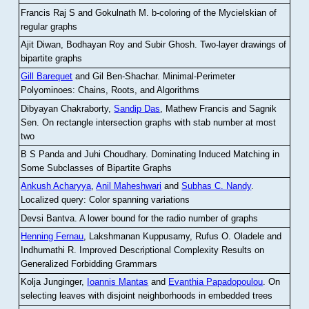
Francis Raj S and Gokulnath M
.
b-coloring of the Mycielskian of
regular graphs
Ajit Diwan, Bodhayan Roy and Subir Ghosh
.
Two-layer drawings of
bipartite graphs
Gill Barequet
and Gil Ben-Shachar
.
Minimal-Perimeter
Polyominoes: Chains, Roots, and Algorithms
Dibyayan Chakraborty,
Sandip Das
, Mathew Francis and Sagnik
Sen
.
On rectangle intersection graphs with stab number at most
two
B S Panda and Juhi Choudhary
.
Dominating Induced Matching in
Some Subclasses of Bipartite Graphs
Ankush Acharyya
,
Anil Maheshwari
and
Subhas C. Nandy
.
Localized query: Color spanning variations
Devsi Bantva.
A lower bound for the radio number of graphs
Henning Fernau
, Lakshmanan Kuppusamy, Rufus O. Oladele and
Indhumathi R
.
Improved Descriptional Complexity Results on
Generalized Forbidding Grammars
Kolja Junginger,
Ioannis Mantas
and
Evanthia Papadopoulou
.
On
selecting leaves with disjoint neighborhoods in embedded trees