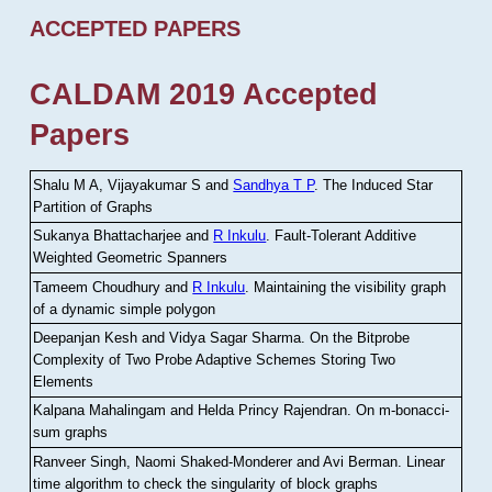
ACCEPTED PAPERS
CALDAM 2019 Accepted
Papers
Shalu M A, Vijayakumar S and
Sandhya T P
.
The Induced Star
Partition of Graphs
Sukanya Bhattacharjee and
R Inkulu
.
Fault-Tolerant Additive
Weighted Geometric Spanners
Tameem Choudhury and
R Inkulu
.
Maintaining the visibility graph
of a dynamic simple polygon
Deepanjan Kesh and Vidya Sagar Sharma
.
On the Bitprobe
Complexity of Two Probe Adaptive Schemes Storing Two
Elements
Kalpana Mahalingam and Helda Princy Rajendran
.
On m-bonacci-
sum graphs
Ranveer Singh, Naomi Shaked-Monderer and Avi Berman
.
Linear
time algorithm to check the singularity of block graphs