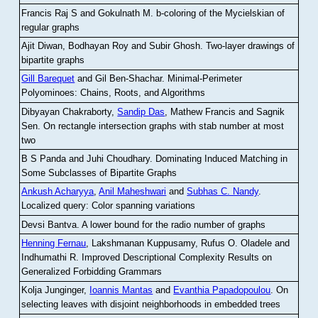
Francis Raj S and Gokulnath M
.
b-coloring of the Mycielskian of
regular graphs
Ajit Diwan, Bodhayan Roy and Subir Ghosh
.
Two-layer drawings of
bipartite graphs
Gill Barequet
and Gil Ben-Shachar
.
Minimal-Perimeter
Polyominoes: Chains, Roots, and Algorithms
Dibyayan Chakraborty,
Sandip Das
, Mathew Francis and Sagnik
Sen
.
On rectangle intersection graphs with stab number at most
two
B S Panda and Juhi Choudhary
.
Dominating Induced Matching in
Some Subclasses of Bipartite Graphs
Ankush Acharyya
,
Anil Maheshwari
and
Subhas C. Nandy
.
Localized query: Color spanning variations
Devsi Bantva.
A lower bound for the radio number of graphs
Henning Fernau
, Lakshmanan Kuppusamy, Rufus O. Oladele and
Indhumathi R
.
Improved Descriptional Complexity Results on
Generalized Forbidding Grammars
Kolja Junginger,
Ioannis Mantas
and
Evanthia Papadopoulou
.
On
selecting leaves with disjoint neighborhoods in embedded trees