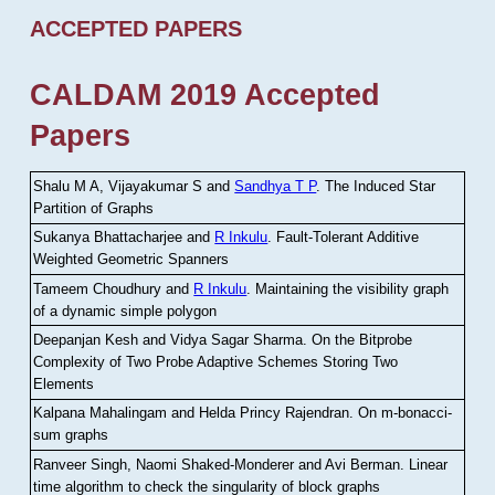
ACCEPTED PAPERS
CALDAM 2019 Accepted
Papers
Shalu M A, Vijayakumar S and
Sandhya T P
.
The Induced Star
Partition of Graphs
Sukanya Bhattacharjee and
R Inkulu
.
Fault-Tolerant Additive
Weighted Geometric Spanners
Tameem Choudhury and
R Inkulu
.
Maintaining the visibility graph
of a dynamic simple polygon
Deepanjan Kesh and Vidya Sagar Sharma
.
On the Bitprobe
Complexity of Two Probe Adaptive Schemes Storing Two
Elements
Kalpana Mahalingam and Helda Princy Rajendran
.
On m-bonacci-
sum graphs
Ranveer Singh, Naomi Shaked-Monderer and Avi Berman
.
Linear
time algorithm to check the singularity of block graphs