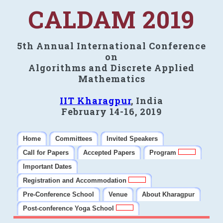
CALDAM 2019
5th Annual International Conference
on
Algorithms and Discrete Applied
Mathematics
IIT Kharagpur
, India
February 14-16, 2019
Home
Committees
Invited Speakers
Call for Papers
Accepted Papers
Program
Important Dates
Registration and Accommodation
Pre-Conference School
Venue
About Kharagpur
Post-conference Yoga School